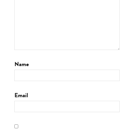
Name
Email