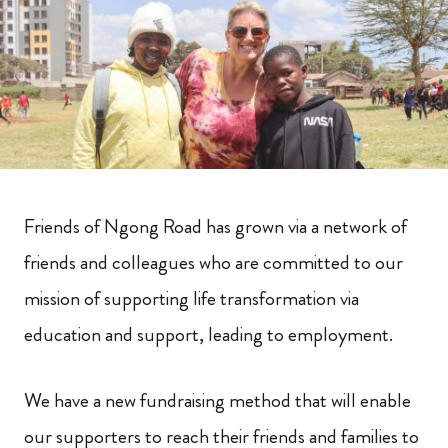
Friends of Ngong Road has grown via a network of
friends and colleagues who are committed to our
mission of supporting life transformation via
education and support, leading to employment.
We have a new fundraising method that will enable
our supporters to reach their friends and families to