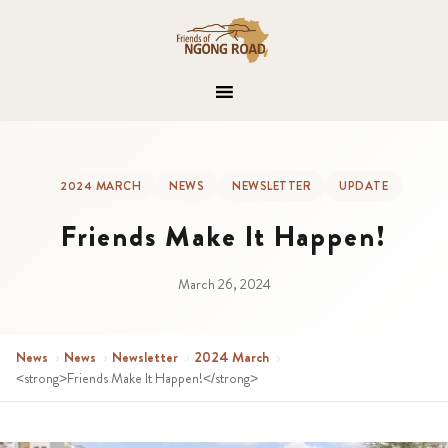
2024 MARCH
NEWS
NEWSLETTER
UPDATE
Friends Make It Happen!
March 26, 2024
News
›
News
›
Newsletter
›
2024 March
›
<strong>Friends Make It Happen!</strong>