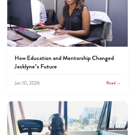
How Education and Mentorship Changed
Jacklyne’s Future
Jun 10, 2026
Read →