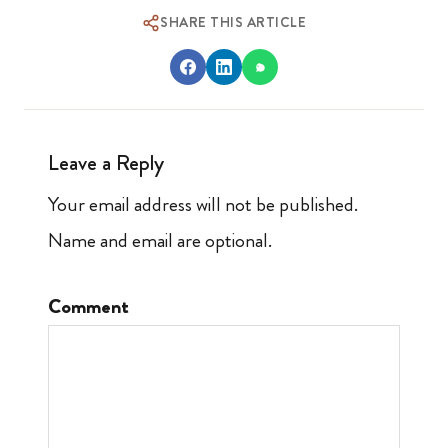
SHARE THIS ARTICLE
Leave a Reply
Your email address will not be published.
Name and email are optional.
Comment