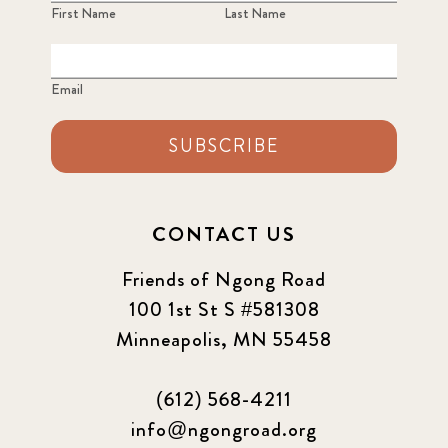
First Name
Last Name
Email
SUBSCRIBE
CONTACT US
Friends of Ngong Road
100 1st St S #581308
Minneapolis, MN 55458
(612) 568-4211
info@ngongroad.org