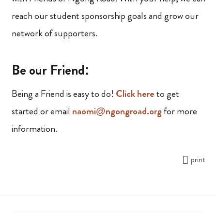
reach our student sponsorship goals and grow our
network of supporters.
Be our Friend:
Being a Friend is easy to do!
Click here
to get
started or email
naomi@ngongroad.org
for more
information.
print