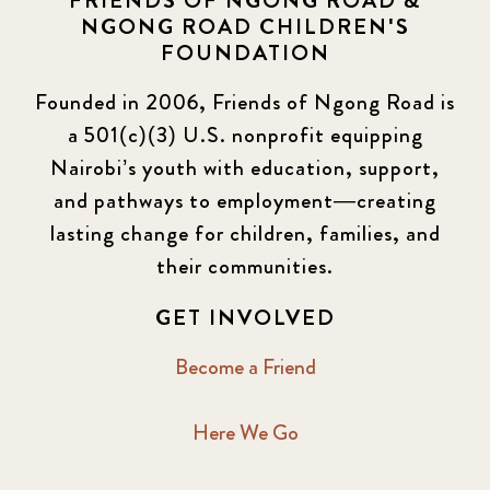
FRIENDS OF NGONG ROAD &
NGONG ROAD CHILDREN'S
FOUNDATION
Founded in 2006, Friends of Ngong Road is
a 501(c)(3) U.S. nonprofit equipping
Nairobi’s youth with education, support,
and pathways to employment—creating
lasting change for children, families, and
their communities.
GET INVOLVED
Become a Friend
Here We Go