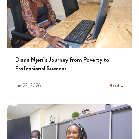
Diana Njeri’s Journey from Poverty to
Professional Success
Jun 22, 2026
Read →