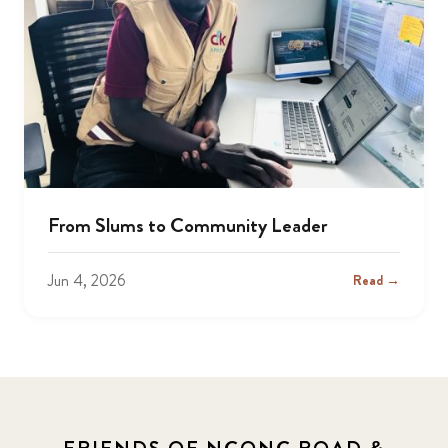
From Slums to Community Leader
Jun 4, 2026
Read →