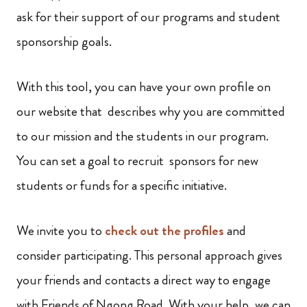
ask for their support of our programs and student
sponsorship goals.
With this tool, you can have your own profile on
our website that describes why you are committed
to our mission and the students in our program.
You can set a goal to recruit sponsors for new
students or funds for a specific initiative.
We invite you to
check out the profiles
and
consider participating. This personal approach gives
your friends and contacts a direct way to engage
with Friends of Ngong Road. With your help, we can