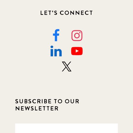
LET'S CONNECT
SUBSCRIBE TO OUR
NEWSLETTER