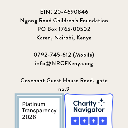
EIN: 20-4690846
Ngong Road Children's Foundation
PO Box 1765-00502
Karen, Nairobi, Kenya
0792-745-612 (Mobile)
info@NRCFKenya.org
Covenant Guest House Road, gate
no.9