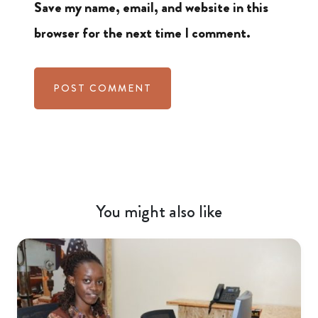
Save my name, email, and website in this
browser for the next time I comment.
You might also like