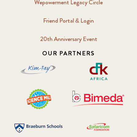
Wepowerment Legacy Circle
Friend Portal & Login
20th Anniversary Event
OUR PARTNERS