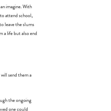
can imagine. With
 to attend school,
 to leave the slums
m a life but also end
 will send them a
rough the ongoing
loved one could