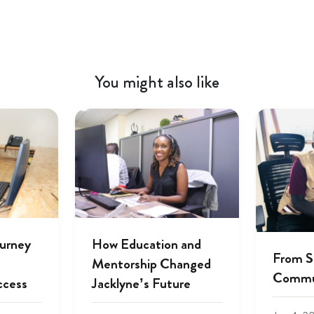
You might also like
ourney
How Education and
From S
Mentorship Changed
Commu
ccess
Jacklyne’s Future