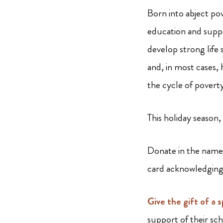
Born into abject po
education and supp
develop strong life
and, in most cases, 
the cycle of povert
This holiday season,
Donate in the name 
card acknowledging
Give the gift of a 
support of their sc