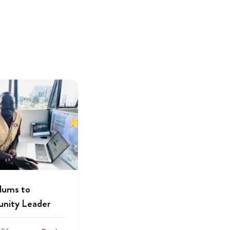
lums to
nity Leader