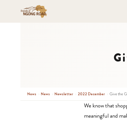
Gi
News
›
News
›
Newsletter
›
2022 December
›
Give the G
We know that shoppin
meaningful and mak