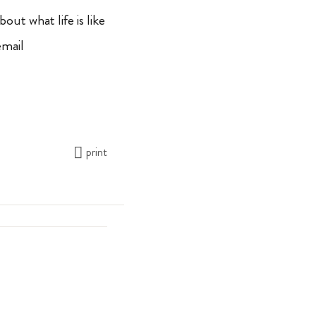
bout what life is like
email
print