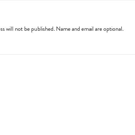
ss will not be published. Name and email are optional.