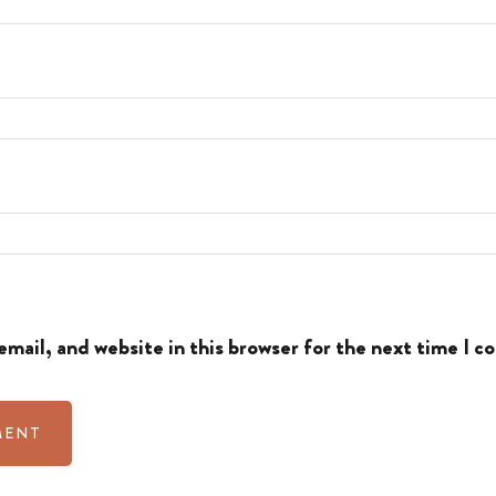
mail, and website in this browser for the next time I 