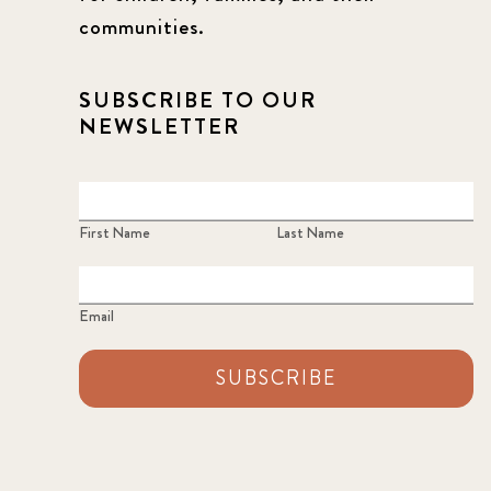
communities.
SUBSCRIBE TO OUR
NEWSLETTER
First Name
Last Name
Email
SUBSCRIBE