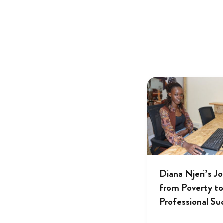
Diana Njeri’s J
from Poverty to
Professional Su