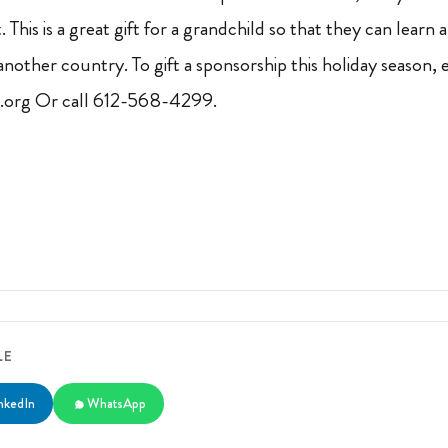
 This is a great gift for a grandchild so that they can learn a
n another country. To gift a sponsorship this holiday season, 
org Or call 612-568-4299.
LE
nkedIn
WhatsApp