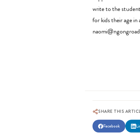
write to the student.
for kids their age i
naomi@ngongroad.
SHARE THIS ARTIC
Facebook
Li