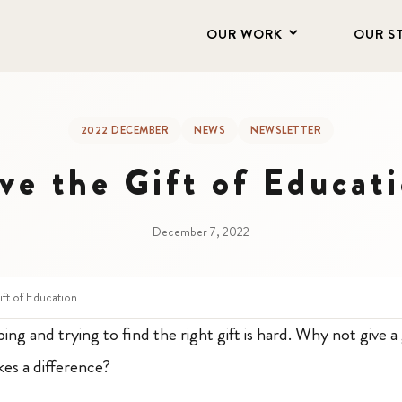
OUR WORK
OUR S
2022 DECEMBER
NEWS
NEWSLETTER
ve the Gift of Educat
December 7, 2022
ift of Education
g and trying to find the right gift is hard. Why not give a g
es a difference?