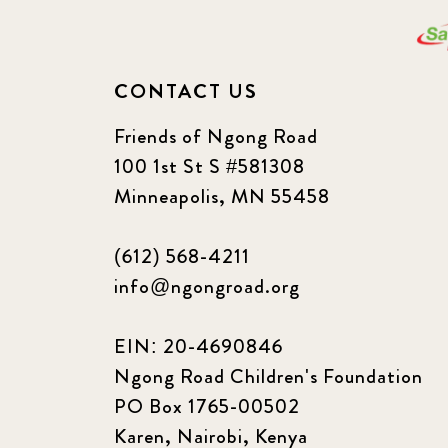
CONTACT US
Friends of Ngong Road
100 1st St S #581308
Minneapolis, MN 55458
(612) 568-4211
info@ngongroad.org
EIN: 20-4690846
Ngong Road Children's Foundation
PO Box 1765-00502
Karen, Nairobi, Kenya