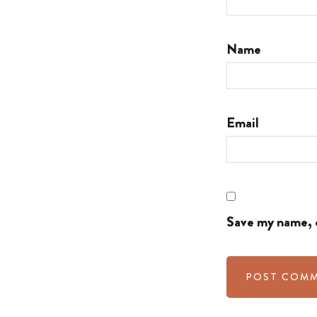
Name
Email
Save my name, e