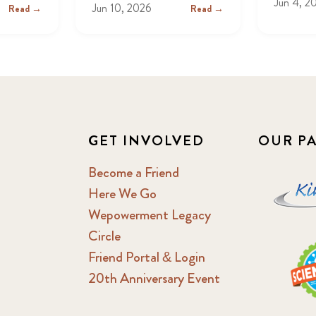
Jun 4, 2
Jun 10, 2026
Read →
Read →
GET INVOLVED
OUR P
Become a Friend
Here We Go
Wepowerment Legacy
Circle
Friend Portal & Login
20th Anniversary Event