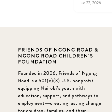
Jun 22, 2026
FRIENDS OF NGONG ROAD &
NGONG ROAD CHILDREN'S
FOUNDATION
Founded in 2006, Friends of Ngong
Road is a 501(c)(3) U.S. nonprofit
equipping Nairobi’s youth with
education, support, and pathways to
employment—creating lasting change
for children, families, and their