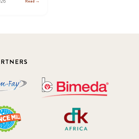
026
Read →
ARTNERS