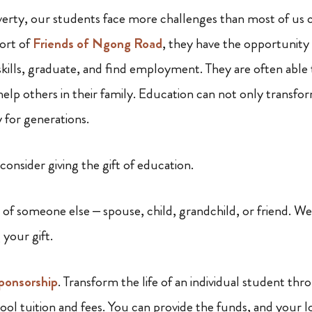
verty, our students face more challenges than most of us 
ort of
Friends of Ngong Road
, they have the opportunity
 skills, graduate, and find employment. They are often able
help others in their family. Education can not only transfor
y for generations.
 consider giving the gift of education.
of someone else – spouse, child, grandchild, or friend. We
 your gift.
sponsorship
. Transform the life of an individual student th
hool tuition and fees. You can provide the funds, and your 