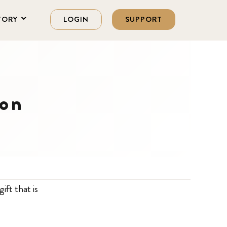
TORY
LOGIN
SUPPORT
ion
ift that is