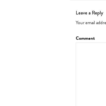
Leave a Reply
Your email addre
Comment