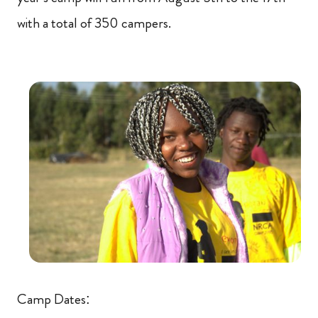
with a total of 350 campers.
Camp Dates: