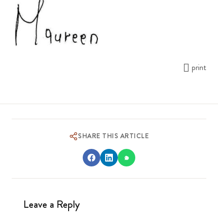
print
SHARE THIS ARTICLE
Leave a Reply