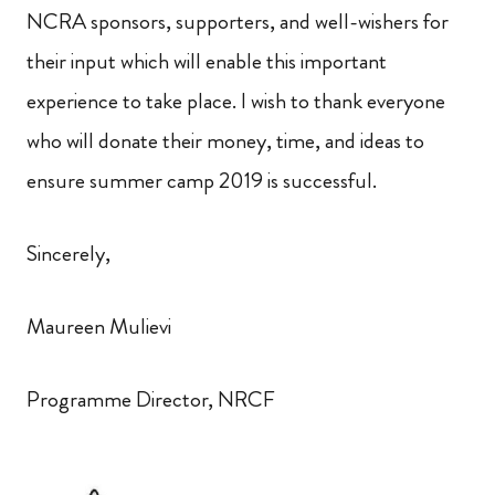
NCRA sponsors, supporters, and well-wishers for
their input which will enable this important
experience to take place. I wish to thank everyone
who will donate their money, time,
and ideas to
ensure summer camp 2019 is successful.
Sincerely,
Maureen Mulievi
Programme Director, NRCF