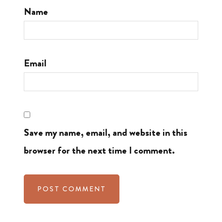
Name
Email
Save my name, email, and website in this
browser for the next time I comment.