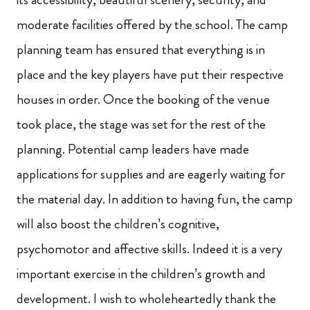
moderate facilities offered by the school. The camp
planning team has ensured that everything is in
place and the key players have put their respective
houses in order. Once the booking of the venue
took place, the stage was set for the rest of the
planning. Potential camp leaders have made
applications for supplies and are eagerly waiting for
the material day. In addition to having fun, the camp
will also boost the children’s cognitive,
psychomotor and affective skills. Indeed it is a very
important exercise in the children’s growth and
development. I wish to wholeheartedly thank the