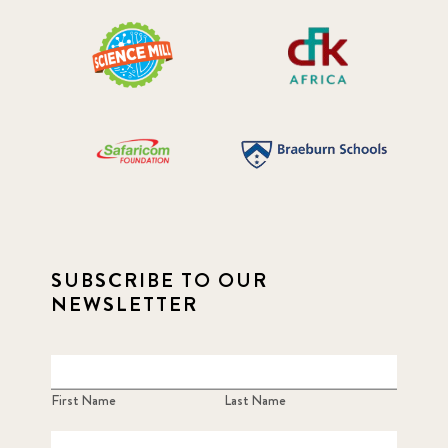
SUBSCRIBE TO OUR
NEWSLETTER
First Name
Last Name