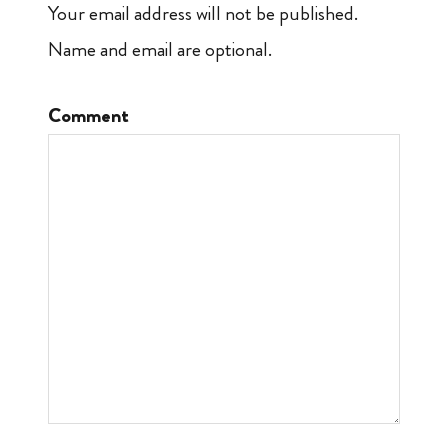
Your email address will not be published.
Name and email are optional.
Comment