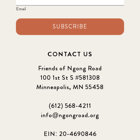
Email
SUBSCRIBE
CONTACT US
Friends of Ngong Road
100 1st St S #581308
Minneapolis, MN 55458
(612) 568-4211
info@ngongroad.org
EIN: 20-4690846