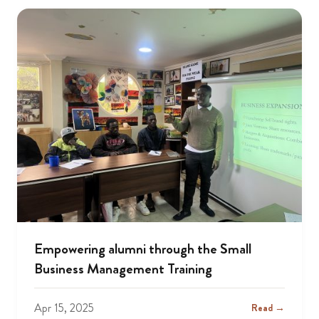
Empowering alumni through the Small
Business Management Training
Apr 15, 2025
Read →