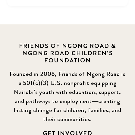
FRIENDS OF NGONG ROAD &
NGONG ROAD CHILDREN'S
FOUNDATION
Founded in 2006, Friends of Ngong Road is
a 501(c)(3) U.S. nonprofit equipping
Nairobi’s youth with education, support,
and pathways to employment—creating
lasting change for children, families, and
their communities.
GET INVOLVED