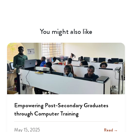
You might also like
Empowering Post-Secondary Graduates
through Computer Training
May 15, 2025
Read →