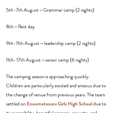
5th -7th August – Grammar camp (2 nights)
8th – Rest day
9th- 11th August – leadership camp (2 nights)
11th- 17th August – senior camp (6 nights)
The camping season is approaching quickly.
Children are particularly excited and anxious due to
the change of venue from previous years. The team
settled on
Enoomatasiani Girls High School
due to
its accessibility, beautiful scenery, security,
and