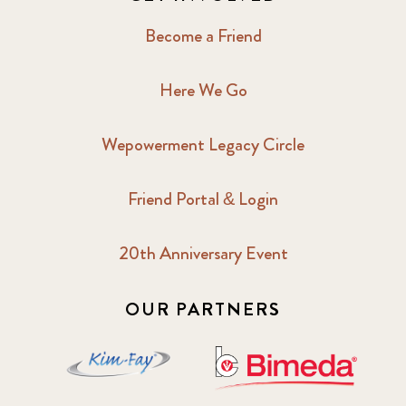
Become a Friend
Here We Go
Wepowerment Legacy Circle
Friend Portal & Login
20th Anniversary Event
OUR PARTNERS