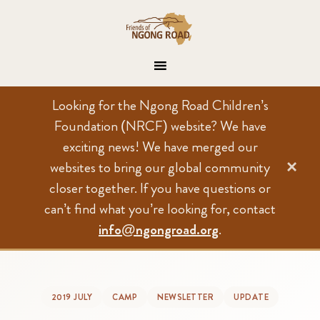
Looking for the Ngong Road Children’s
Foundation (NRCF) website? We have
exciting news! We have merged our
×
websites to bring our global community
closer together. If you have questions or
can’t find what you’re looking for, contact
info@ngongroad.org
.
2019 JULY
CAMP
NEWSLETTER
UPDATE