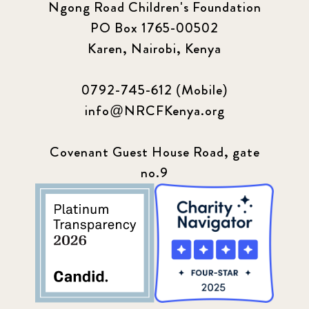
Ngong Road Children's Foundation
PO Box 1765-00502
Karen, Nairobi, Kenya
0792-745-612 (Mobile)
info@NRCFKenya.org
Covenant Guest House Road, gate
no.9