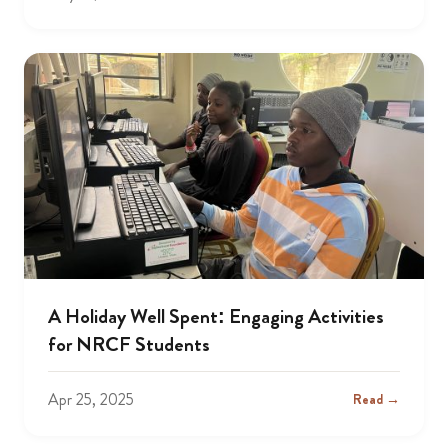
A Holiday Well Spent: Engaging Activities
for NRCF Students
Apr 25, 2025
Read →