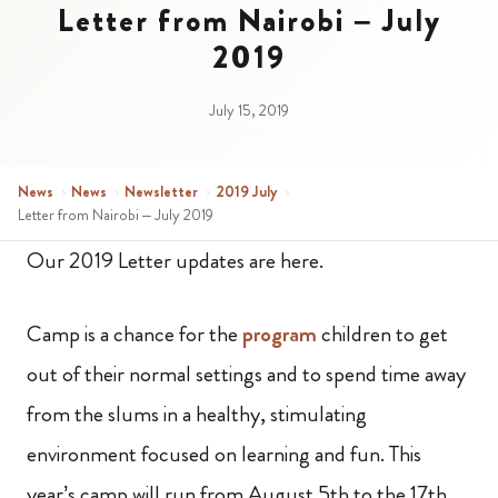
Letter from Nairobi – July
2019
July 15, 2019
News
›
News
›
Newsletter
›
2019 July
›
Letter from Nairobi – July 2019
Our 2019 Letter updates are here.
Camp is a chance for the
program
children to get
out of their normal settings and to spend time away
from the slums in a healthy, stimulating
environment focused on learning and fun. This
year’s camp will run from August 5th to the 17th