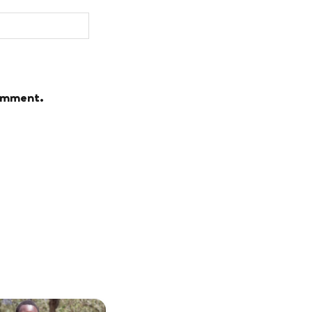
comment.