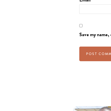
Save my name, e