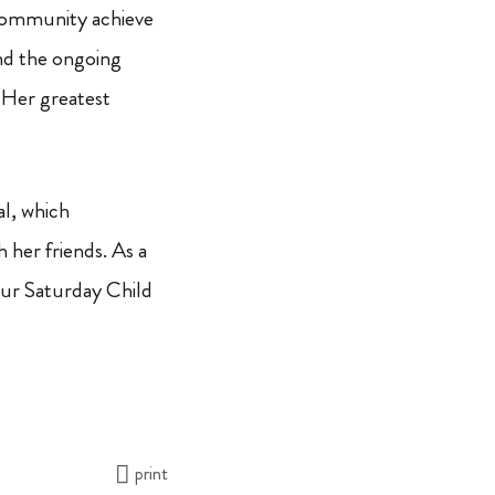
 community achieve
nd the ongoing
 Her greatest
al, which
 her friends. As a
our Saturday Child
print