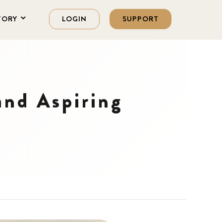
TORY
LOGIN
SUPPORT
and Aspiring