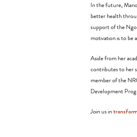
In the future, Mari
better health throu
support of the Ngon
motivation is to be 
Aside from her acade
contributes to her s
member of the NRCF
Development Prog
Join us in
transfor