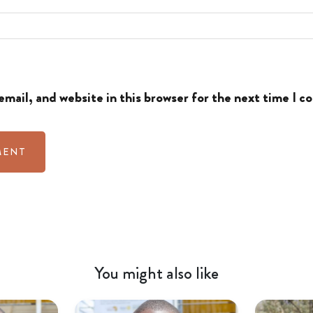
mail, and website in this browser for the next time I 
You might also like