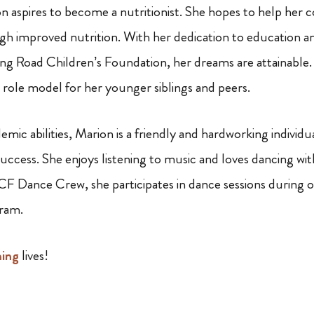
on aspires to become a nutritionist. She hopes to help her
gh improved nutrition. With her dedication to education a
g Road Children’s Foundation, her dreams are attainable.
a role model for her younger siblings and peers.
mic abilities, Marion is a friendly and hardworking individu
uccess. She enjoys listening to music and loves dancing with
 Dance Crew, she participates in dance sessions during 
ram.
ming
lives!