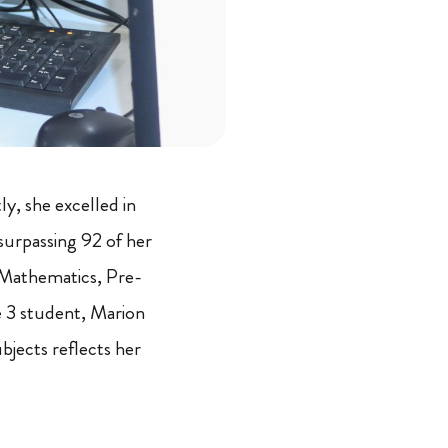
y, she excelled in
urpassing 92 of her
 Mathematics, Pre-
de 3 student, Marion
bjects reflects her