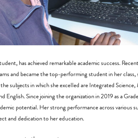
tudent, has achieved remarkable academic success. Recentl
ms and became the top-performing student in her class, s
he subjects in which she excelled are Integrated Science,
nd English. Since joining the organization in 2019 as a Gra
demic potential. Her strong performance across various su
ect and dedication to her education.