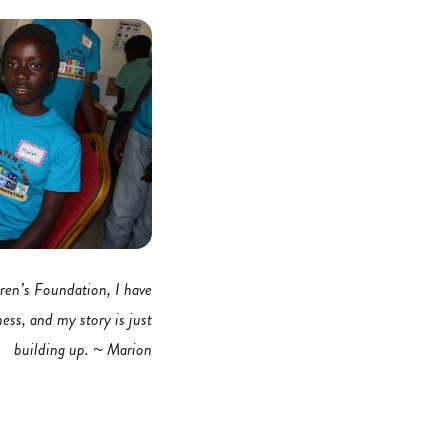
ren’s Foundation, I have
ness, and my story is just
building up. ~ Marion