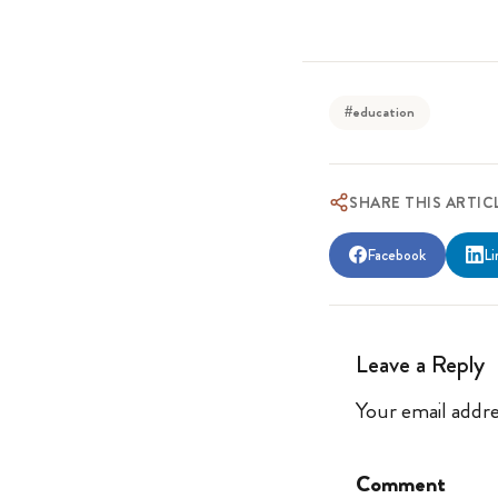
#education
SHARE THIS ARTIC
Facebook
Li
Leave a Reply
Your email addre
Comment