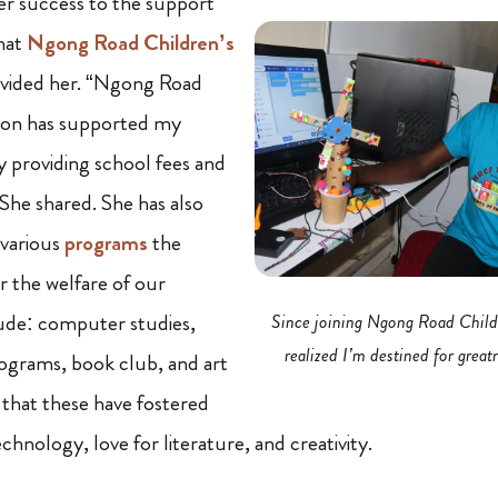
er success to the support
hat
Ngong Road Children’s
vided her. “Ngong Road
ion has supported my
 providing school fees and
 She shared. She has also
 various
programs
the
r the welfare of our
lude: computer studies,
Since joining Ngong Road Child
realized I’m destined for great
grams, book club, and art
 that these have fostered
hnology, love for literature, and creativity.