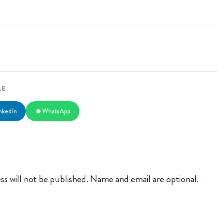
LE
nkedIn
WhatsApp
ss will not be published. Name and email are optional.