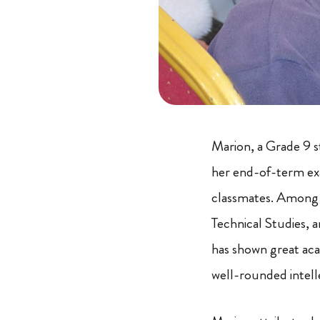
Marion, a Grade 9 s
her end-of-term exa
classmates. Among t
Technical Studies, a
has shown great aca
well-rounded intell