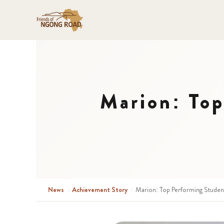
Marion: Top
News
›
Achievement Story
›
Marion: Top Performing Student 