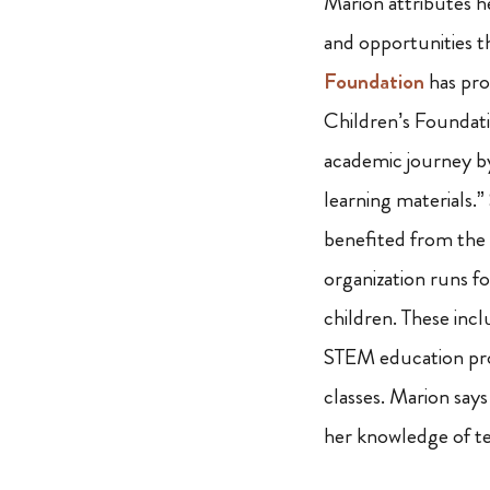
Marion attributes h
and opportunities t
Foundation
has pro
Children’s Foundat
academic journey by
learning materials.”
benefited from the
organization runs fo
children. These inc
STEM education pro
classes. Marion says
her knowledge of tec