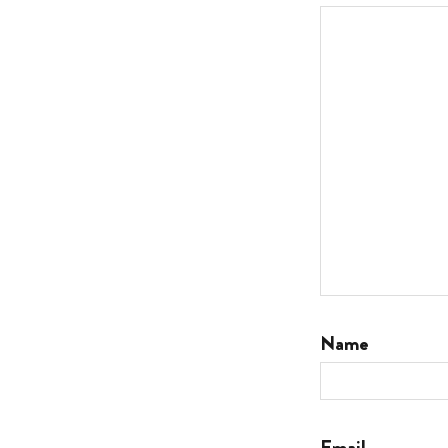
Name
Email