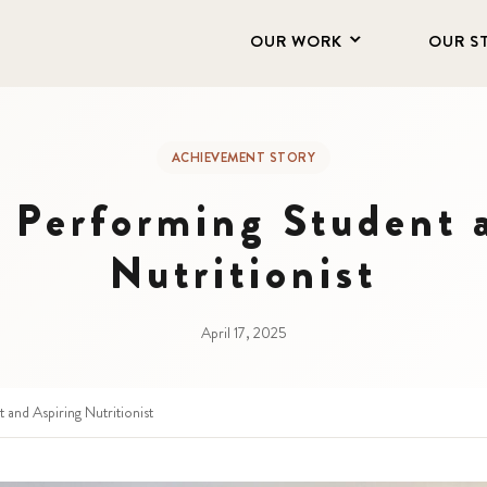
OUR WORK
OUR S
ACHIEVEMENT STORY
 Performing Student 
Nutritionist
April 17, 2025
and Aspiring Nutritionist