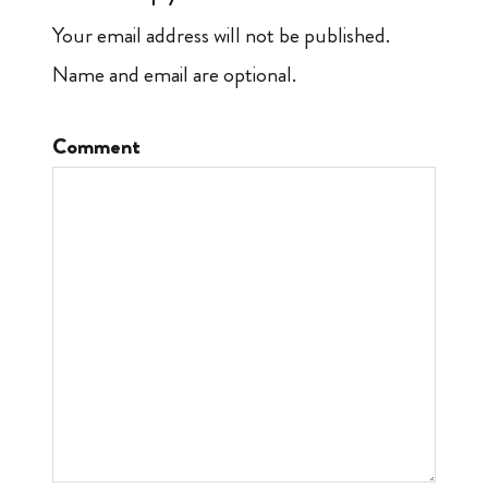
Your email address will not be published.
Name and email are optional.
Comment