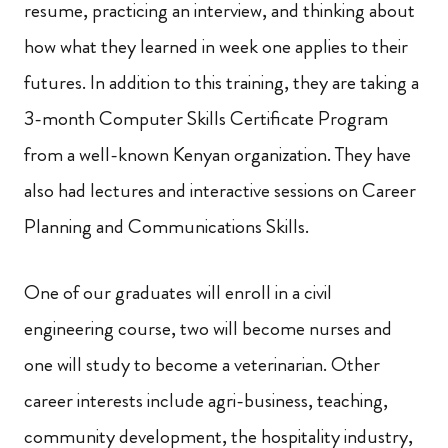
resume, practicing an interview, and thinking about
how what they learned in week one applies to their
futures. In addition to this training, they are taking a
3-month Computer Skills Certificate Program
from a well-known Kenyan organization. They have
also had lectures and interactive sessions on Career
Planning and Communications Skills.
One of our graduates will enroll in a civil
engineering course, two will become nurses and
one will study to become a veterinarian. Other
career interests include agri-business, teaching,
community development, the hospitality industry,