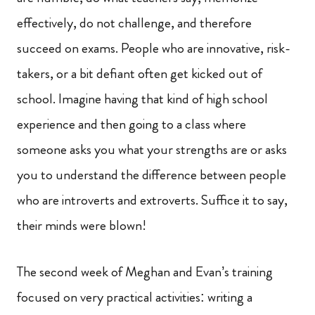
effectively, do not challenge, and therefore
succeed on exams. People who are innovative, risk-
takers, or a bit defiant often get kicked out of
school. Imagine having that kind of high school
experience and then going to a class where
someone asks you what your strengths are or asks
you to understand the difference between people
who are introverts and extroverts. Suffice it to say,
their minds were blown!
The second week of Meghan and Evan’s training
focused on very practical activities: writing a