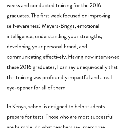
weeks and conducted training for the 2016
graduates. The first week focused on improving
self-awareness: Meyers-Briggs, emotional
intelligence, understanding your strengths,
developing your personal brand, and
communicating effectively. Having now interviewed
these 2016 graduates, I can say unequivocally that
this training was profoundly impactful and a real
eye-opener for all of them.
In Kenya, school is designed to help students
prepare for tests. Those who are most successful
are humble, do what teachers say, memorize