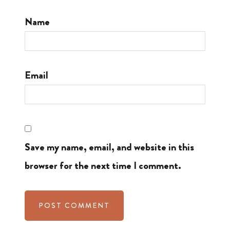
Name
Email
Save my name, email, and website in this
browser for the next time I comment.