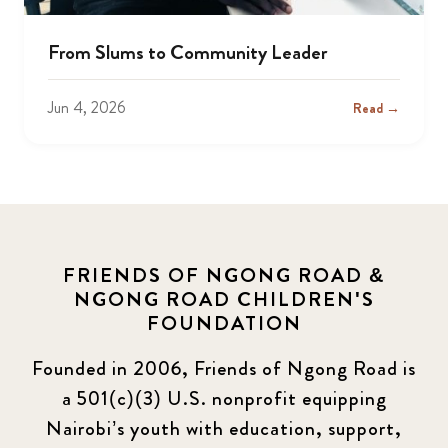
From Slums to Community Leader
Jun 4, 2026
Read →
FRIENDS OF NGONG ROAD &
NGONG ROAD CHILDREN'S
FOUNDATION
Founded in 2006, Friends of Ngong Road is
a 501(c)(3) U.S. nonprofit equipping
Nairobi’s youth with education, support,