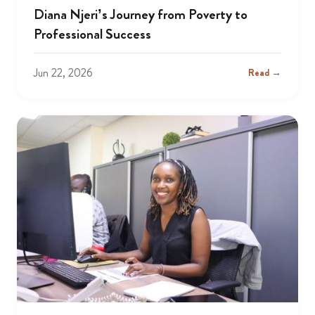
Diana Njeri’s Journey from Poverty to
Professional Success
Jun 22, 2026
Read →