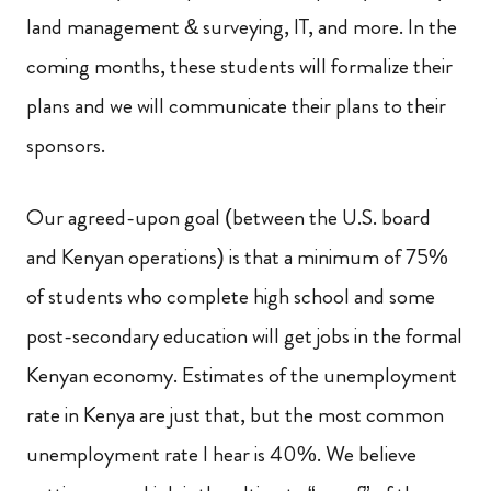
land management & surveying, IT, and more. In the
coming months, these students will formalize their
plans and we will communicate their plans to their
sponsors.
Our agreed-upon goal (between the U.S. board
and Kenyan operations) is that a minimum of 75%
of students who complete high school and some
post-secondary education will get jobs in the formal
Kenyan economy. Estimates of the unemployment
rate in Kenya are just that, but the most common
unemployment rate I hear is 40%. We believe