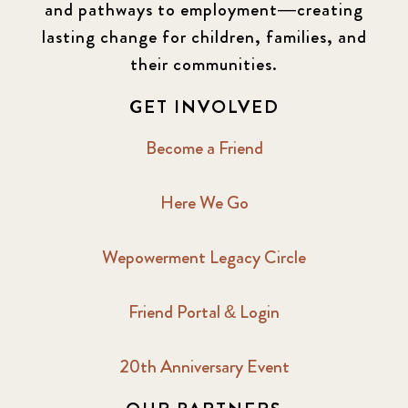
and pathways to employment—creating
lasting change for children, families, and
their communities.
GET INVOLVED
Become a Friend
Here We Go
Wepowerment Legacy Circle
Friend Portal & Login
20th Anniversary Event