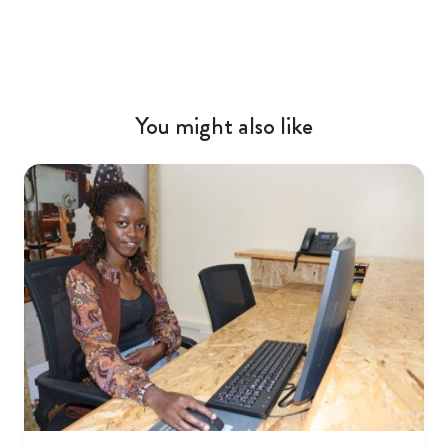
You might also like