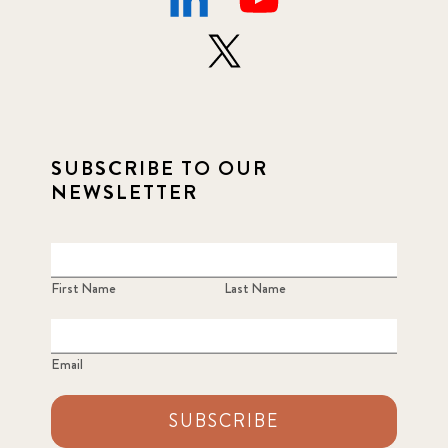
SUBSCRIBE TO OUR
NEWSLETTER
First Name
Last Name
Email
SUBSCRIBE