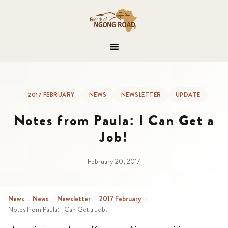
2017 FEBRUARY
NEWS
NEWSLETTER
UPDATE
Notes from Paula: I Can Get a
Job!
February 20, 2017
News
›
News
›
Newsletter
›
2017 February
›
Notes from Paula: I Can Get a Job!