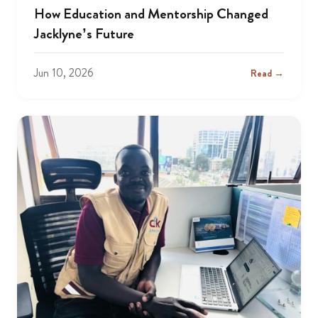
How Education and Mentorship Changed
Jacklyne’s Future
Jun 10, 2026
Read →