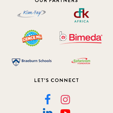
OUR PARTNERS
LET'S CONNECT