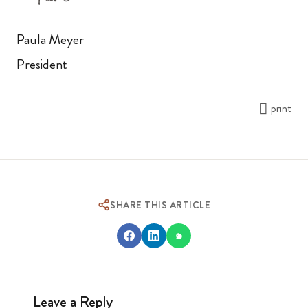
Paula Meyer
President
print
SHARE THIS ARTICLE
Leave a Reply