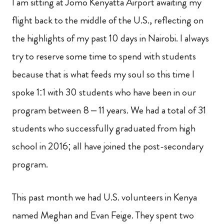
I am sitting at Jomo Kenyatta Airport awaiting my
flight back to the middle of the U.S., reflecting on
the highlights of my past 10 days in Nairobi. I always
try to reserve some time to spend with students
because that is what feeds my soul so this time I
spoke 1:1 with 30 students who have been in our
program between 8 – 11 years. We had a total of 31
students who successfully graduated from high
school in 2016; all have joined the post-secondary
program.
This past month we had U.S. volunteers in Kenya
named Meghan and Evan Feige. They spent two