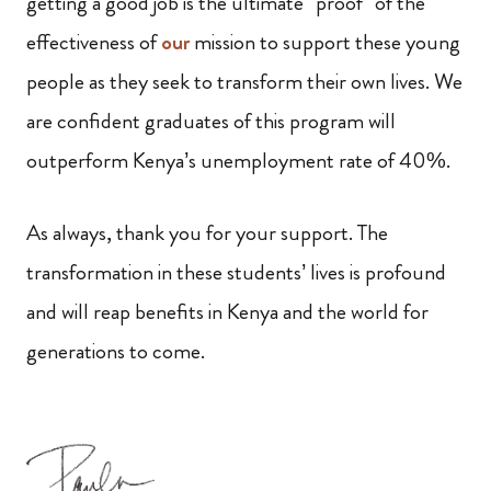
getting a good job is the ultimate “proof” of the
effectiveness of
our
mission to support these young
people as they seek to transform their own lives. We
are confident graduates of this program will
outperform Kenya’s unemployment rate of 40%.
As always, thank you for your support. The
transformation in these students’ lives is profound
and will reap benefits in Kenya and the world for
generations to come.