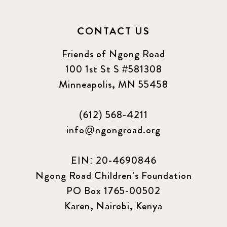
CONTACT US
Friends of Ngong Road
100 1st St S #581308
Minneapolis, MN 55458
(612) 568-4211
info@ngongroad.org
EIN: 20-4690846
Ngong Road Children's Foundation
PO Box 1765-00502
Karen, Nairobi, Kenya