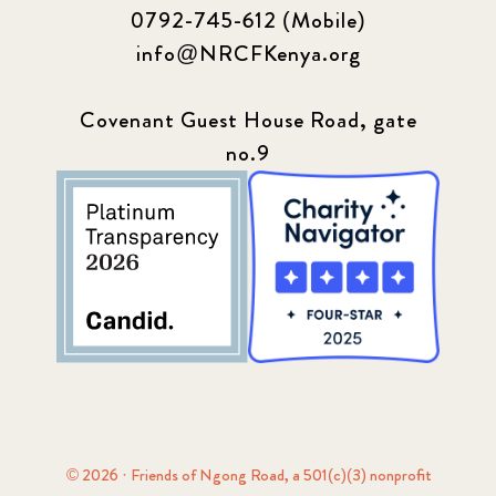
0792-745-612 (Mobile)
info@NRCFKenya.org
Covenant Guest House Road, gate
no.9
© 2026 · Friends of Ngong Road, a 501(c)(3) nonprofit