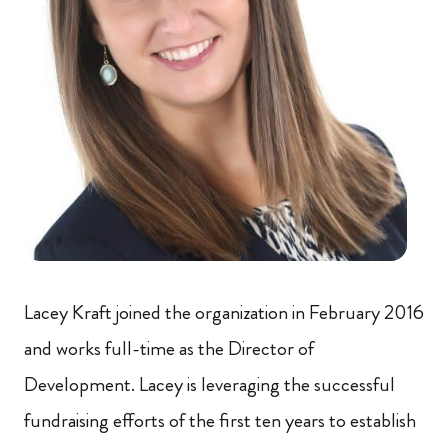
Lacey Kraft joined the organization in February 2016
and works full-time as the Director of
Development. Lacey is leveraging the successful
fundraising efforts of the first ten years to establish