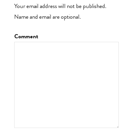
Your email address will not be published.
Name and email are optional.
Comment