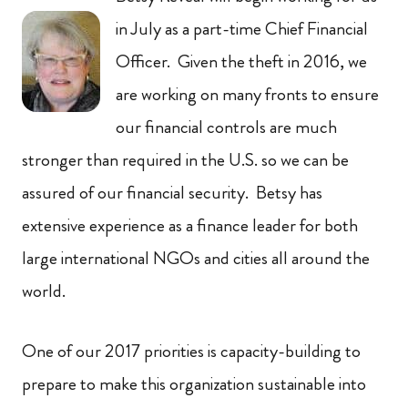
in July as a part-time Chief Financial
Officer. Given the theft in 2016, we
are working on many fronts to ensure
our financial controls are much
stronger than required in the U.S. so we can be
assured of our financial security. Betsy has
extensive experience as a finance leader for both
large international NGOs and cities all around the
world.
One of our 2017 priorities is capacity-building to
prepare to make this organization sustainable into