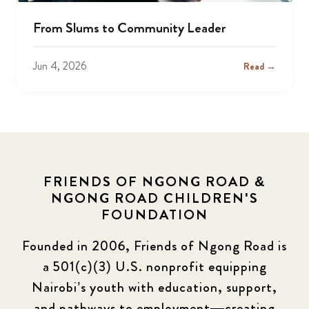
From Slums to Community Leader
Jun 4, 2026
Read →
FRIENDS OF NGONG ROAD &
NGONG ROAD CHILDREN'S
FOUNDATION
Founded in 2006, Friends of Ngong Road is
a 501(c)(3) U.S. nonprofit equipping
Nairobi’s youth with education, support,
and pathways to employment—creating