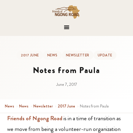
2017 JUNE
NEWS
NEWSLETTER
UPDATE
Notes from Paula
June 7, 2017
News
›
News
›
Newsletter
›
2017 June
›
Notes from Paula
Friends of Ngong Road
is in a time of transition as
we move from being a volunteer-run organization