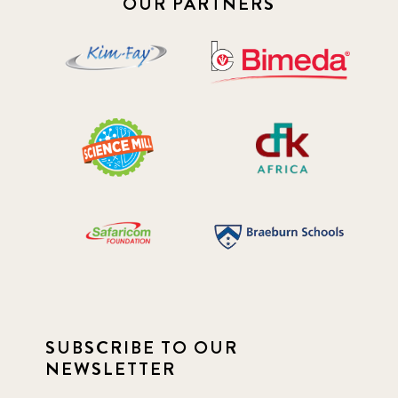
OUR PARTNERS
SUBSCRIBE TO OUR
NEWSLETTER