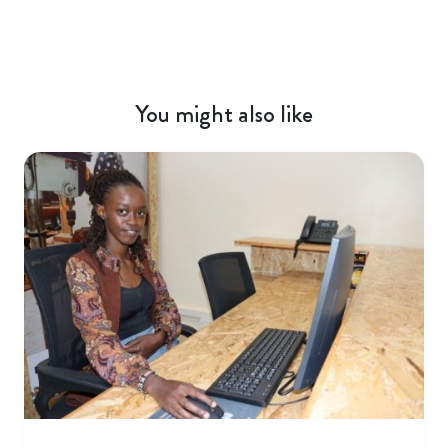
You might also like