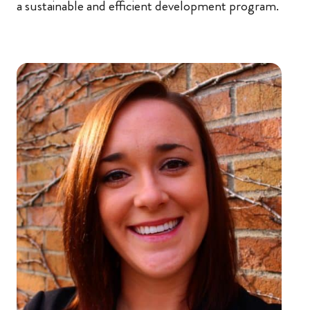
a sustainable and efficient development program.