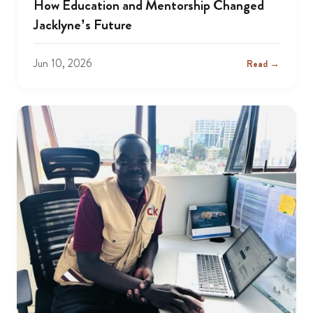
How Education and Mentorship Changed
Jacklyne’s Future
Jun 10, 2026
Read →