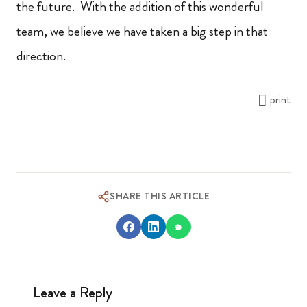
the future. With the addition of this wonderful
team, we believe we have taken a big step in that
direction.
print
SHARE THIS ARTICLE
Leave a Reply