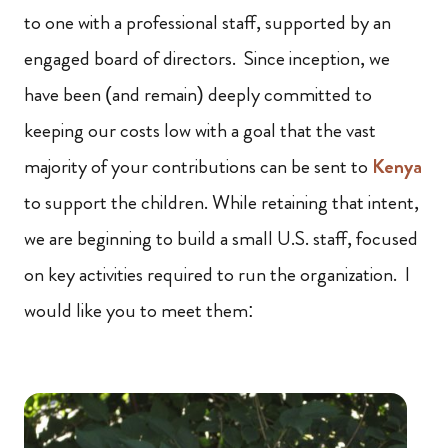
to one with a professional staff, supported by an
engaged board of directors. Since inception, we
have been (and remain) deeply committed to
keeping our costs low with a goal that the vast
majority of your contributions can be sent to
Kenya
to support the children. While retaining that intent,
we are beginning to build a small U.S. staff, focused
on key activities required to run the organization. I
would like you to meet them: