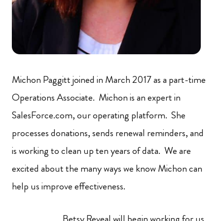
Michon Paggitt joined in March 2017 as a part-time
Operations Associate. Michon is an expert in
SalesForce.com, our operating platform. She
processes donations, sends renewal reminders, and
is working to clean up ten years of data. We are
excited about the many ways we know Michon can
help us improve effectiveness.
Betsy Reveal will begin working for us