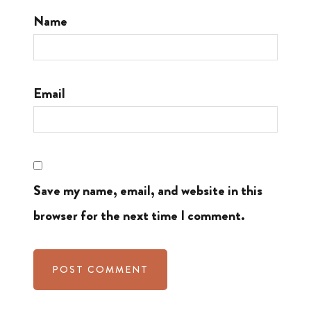
Name
Email
Save my name, email, and website in this
browser for the next time I comment.