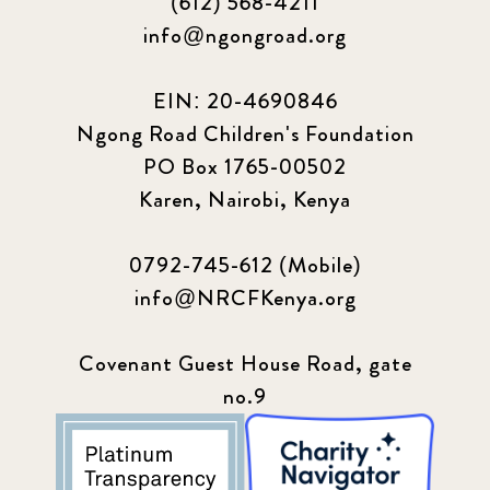
(612) 568-4211
info@ngongroad.org
EIN: 20-4690846
Ngong Road Children's Foundation
PO Box 1765-00502
Karen, Nairobi, Kenya
0792-745-612 (Mobile)
info@NRCFKenya.org
Covenant Guest House Road, gate
no.9