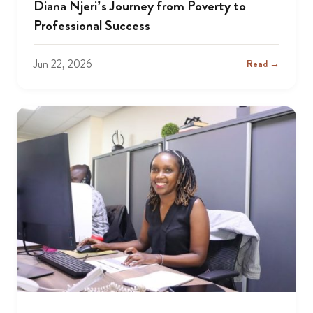
Diana Njeri’s Journey from Poverty to
Professional Success
Jun 22, 2026
Read →