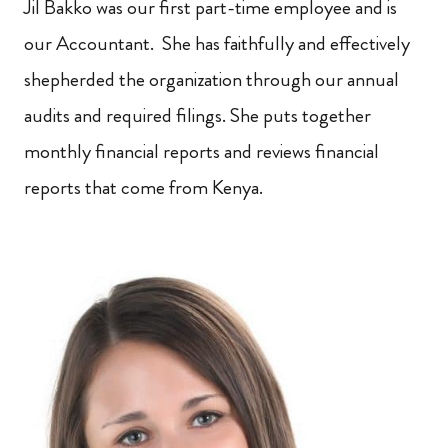
Jil Bakko was our first part-time employee and is
our Accountant. She has faithfully and effectively
shepherded the organization through our annual
audits and required filings. She puts together
monthly financial reports and reviews financial
reports that come from Kenya.