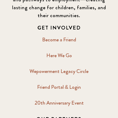
lasting change for children, families, and
their communities.
GET INVOLVED
Become a Friend
Here We Go
Wepowerment Legacy Circle
Friend Portal & Login
20th Anniversary Event