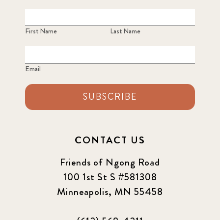
First Name
Last Name
Email
SUBSCRIBE
CONTACT US
Friends of Ngong Road
100 1st St S #581308
Minneapolis, MN 55458