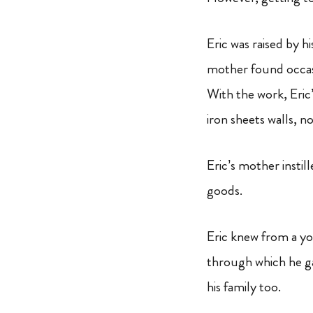
Eric was raised by 
mother found occasi
With the work, Eri
iron sheets walls, n
Eric’s mother instil
goods.
Eric knew from a yo
through which he gai
his family too.