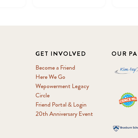
GET INVOLVED
OUR PA
Become a Friend
Here We Go
Wepowerment Legacy
Circle
Friend Portal & Login
20th Anniversary Event