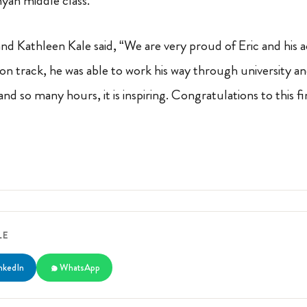
nyan middle class.
and Kathleen Kale said, “We are very proud of Eric and his
on track, he was able to work his way through university an
nd so many hours, it is inspiring. Congratulations to this 
LE
nkedIn
WhatsApp