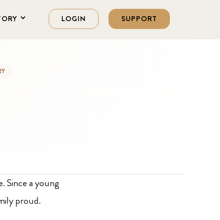
TORY
LOGIN
SUPPORT
RY
e. Since a young
mily proud.