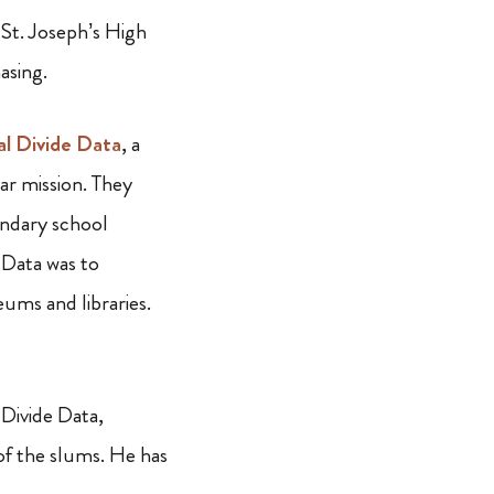
 St. Joseph’s High
asing.
al Divide Data
, a
ar mission. They
ndary school
 Data was to
eums and libraries.
 Divide Data,
of the slums. He has