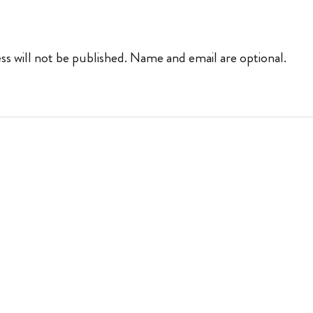
ss will not be published. Name and email are optional.