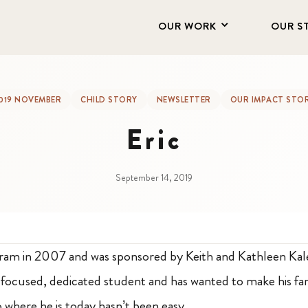
OUR WORK
OUR S
019 NOVEMBER
CHILD STORY
NEWSLETTER
OUR IMPACT STO
Eric
September 14, 2019
gram in 2007 and was sponsored by Keith and Kathleen Kal
a focused, dedicated student and has wanted to make his fa
 where he is today hasn’t been easy.