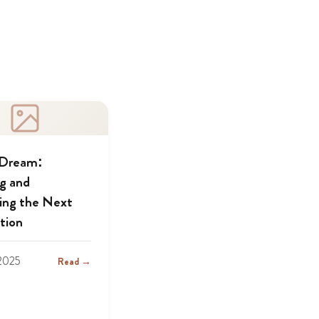
 Dream:
ng and
ing the Next
tion
2025
Read →