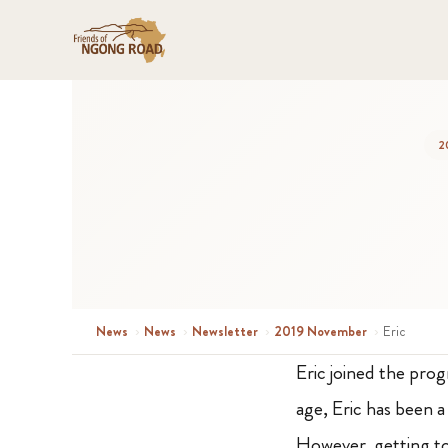
2
News
›
News
›
Newsletter
›
2019 November
›
Eric
Eric joined the pro
age, Eric has been 
However, getting to