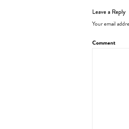
Leave a Reply
Your email addre
Comment