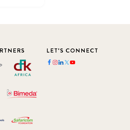
RTNERS
LET'S CONNECT