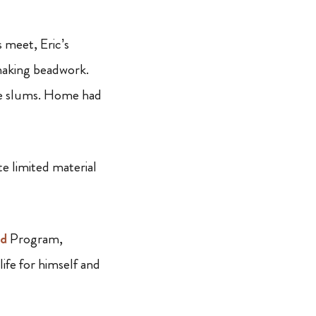
 meet, Eric’s
making beadwork.
he slums. Home had
te limited material
ad
Program,
ife for himself and