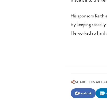
made it into the Ke
His sponsors Keith 
By keeping steadily 
He worked so hard a
SHARE THIS ARTIC
Facebook
Li