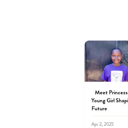
Meet Princess
Young Girl Shap
Future
Apr 2, 2025