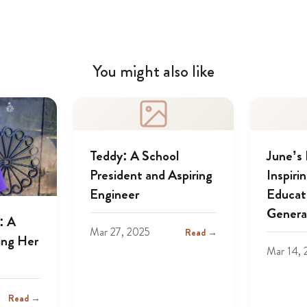
You might also like
Teddy: A School
June’s
President and Aspiring
Inspiri
Engineer
Educat
Genera
: A
Mar 27, 2025
Read →
ing Her
Mar 14, 
Read →