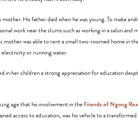
his mother. His father died when he was young. To make ends
onal work near the slums such as working in a salon and 
c’s mother was able to rent a small two-roomed home in t
o electricity or running water.
led in her children a strong appreciation for education despi
ung age that his involvement in the
Friends of Ngong Ro
ned access to education, was his vehicle to a transformed l