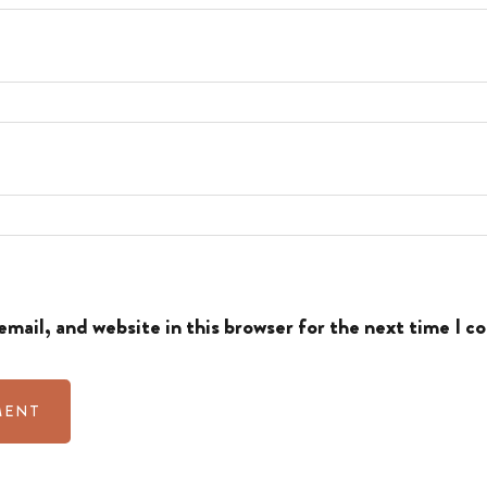
mail, and website in this browser for the next time I 