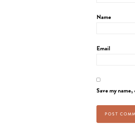
Name
Email
Save my name, e