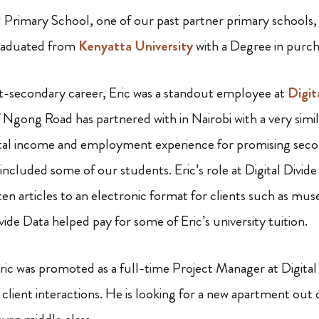
 Primary School, one of our past partner primary schools,
graduated from
Kenyatta University
with a Degree in purch
t-secondary career, Eric was a standout employee at
Digit
Ngong Road has partnered with in Nairobi with a very simil
al income and employment experience for promising seco
ncluded some of our students. Eric’s role at Digital Divide
en articles to an electronic format for clients such as mus
ivide Data helped pay for some of Eric’s university tuition.
ic was promoted as a full-time Project Manager at Digital
lient interactions. He is looking for a new apartment out 