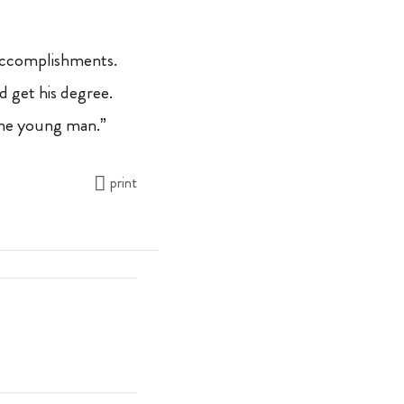
 accomplishments.
d get his degree.
fine young man.”
print