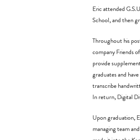
Eric attended G.S.U
School, and then 
Throughout his pos
company Friends of 
provide supplement
graduates and have i
transcribe handwritt
In return, Digital D
Upon graduation, Er
managing team and c