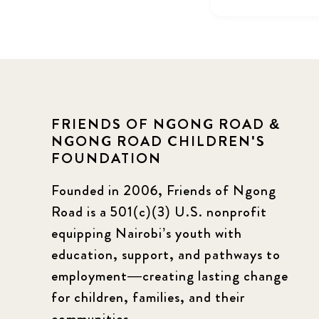
FRIENDS OF NGONG ROAD &
NGONG ROAD CHILDREN'S
FOUNDATION
Founded in 2006, Friends of Ngong
Road is a 501(c)(3) U.S. nonprofit
equipping Nairobi’s youth with
education, support, and pathways to
employment—creating lasting change
for children, families, and their
communities.