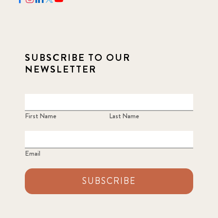
SUBSCRIBE TO OUR
NEWSLETTER
First Name
Last Name
Email
SUBSCRIBE