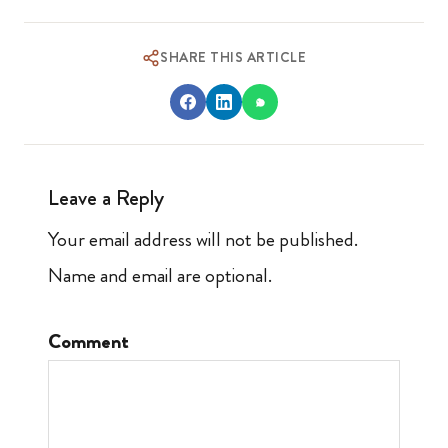
SHARE THIS ARTICLE
Leave a Reply
Your email address will not be published.
Name and email are optional.
Comment