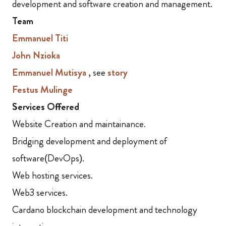
development and software creation and management.
Team
Emmanuel Titi
John Nzioka
Emmanuel Mutisya
, see
story
Festus Mulinge
Services Offered
Website Creation and maintainance.
Bridging development and deployment of
software(DevOps).
Web hosting services.
Web3 services.
Cardano blockchain development and technology