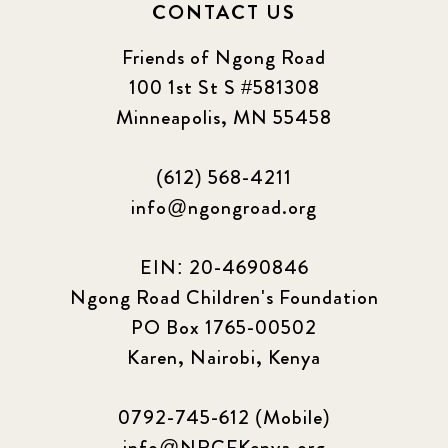
CONTACT US
Friends of Ngong Road
100 1st St S #581308
Minneapolis, MN 55458
(612) 568-4211
info@ngongroad.org
EIN: 20-4690846
Ngong Road Children's Foundation
PO Box 1765-00502
Karen, Nairobi, Kenya
0792-745-612 (Mobile)
info@NRCFKenya.org