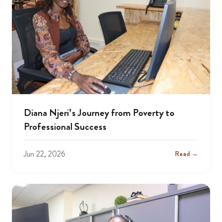
Diana Njeri’s Journey from Poverty to
Professional Success
Jun 22, 2026
Read →