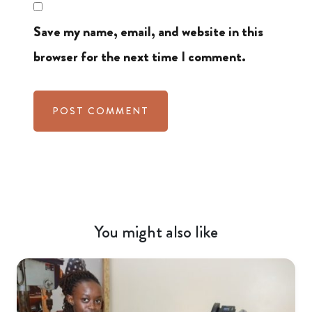
Save my name, email, and website in this
browser for the next time I comment.
You might also like