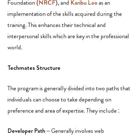
Foundation
(NRCF
), and
Karibu Loo
as an
implementation of the skills acquired during the
training. This enhances their technical and
interpersonal skills which are key in the professional
world.
Techmates Structure
The program is generally divided into two paths that
individuals can choose to take depending on
preference and area of expertise. They include :
Developer Path
– Generally involves web