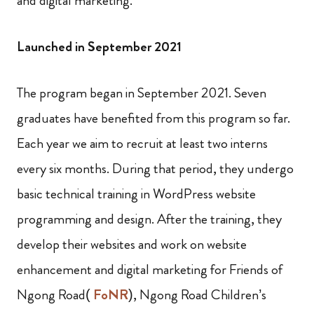
and digital marketing.
Launched in September 2021
The program began in September 2021. Seven
graduates have benefited from this program so far.
Each year we aim to recruit at least two interns
every six months. During that period, they undergo
basic technical training in WordPress website
programming and design. After the training, they
develop their websites and work on website
enhancement and digital marketing for Friends of
Ngong Road(
FoNR
), Ngong Road Children’s