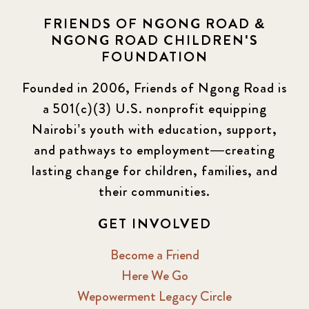
FRIENDS OF NGONG ROAD &
NGONG ROAD CHILDREN'S
FOUNDATION
Founded in 2006, Friends of Ngong Road is
a 501(c)(3) U.S. nonprofit equipping
Nairobi’s youth with education, support,
and pathways to employment—creating
lasting change for children, families, and
their communities.
GET INVOLVED
Become a Friend
Here We Go
Wepowerment Legacy Circle