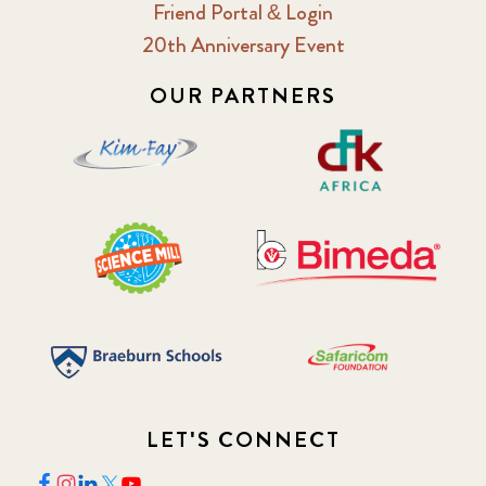
Friend Portal & Login
20th Anniversary Event
OUR PARTNERS
LET'S CONNECT