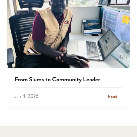
From Slums to Community Leader
Jun 4, 2026
Read →