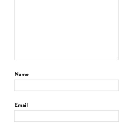
Name
Email