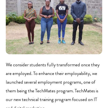
We consider students fully transformed once they
are employed. To enhance their employability, we
launched several employment programs, one of
them being the TechMates program. TechMates is
our new technical training program focused on IT