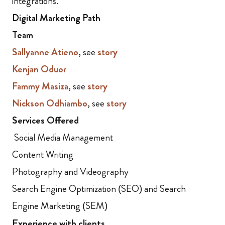
integrations.
Digital Marketing Path
Team
Sallyanne Atieno
, see
story
Kenjan Oduor
Fammy Masiza
, see
story
Nickson Odhiambo
, see
story
Services Offered
Social Media Management
Content Writing
Photography and Videography
Search Engine Optimization (SEO) and Search
Engine Marketing (SEM)
Experience with clients