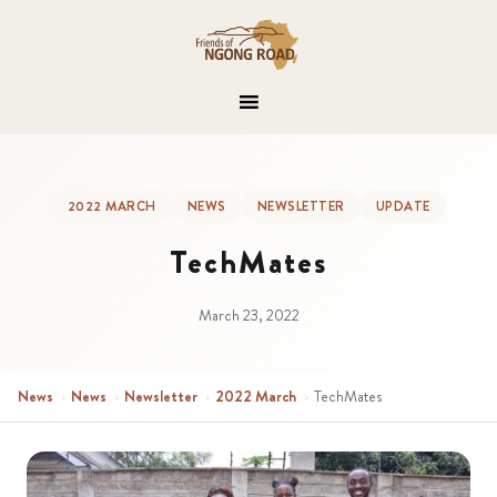
2022 MARCH
NEWS
NEWSLETTER
UPDATE
TechMates
March 23, 2022
News
›
News
›
Newsletter
›
2022 March
›
TechMates