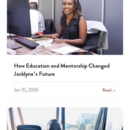
How Education and Mentorship Changed
Jacklyne’s Future
Jun 10, 2026
Read →