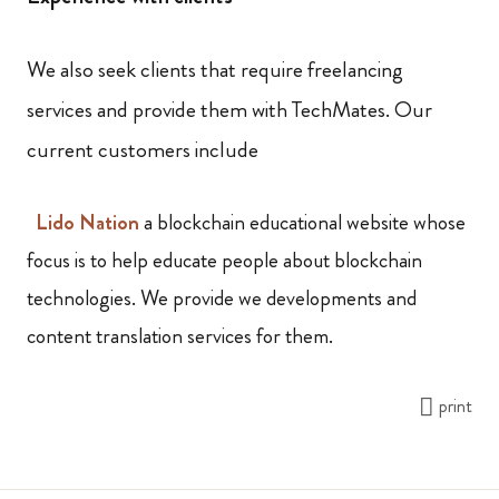
We also seek clients that require freelancing
services and provide them with TechMates. Our
current customers include
Lido
Nation
a blockchain educational website whose
focus is to help educate people about blockchain
technologies. We provide we developments and
content translation services for them.
print