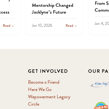
From S
Mentorship Changed
Commu
ccess
Jacklyne’s Future
Jun 4, 2
Jun 10, 2026
Read →
Read →
GET INVOLVED
OUR PA
Become a Friend
Here We Go
Wepowerment Legacy
Circle