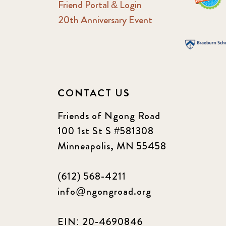
Friend Portal & Login
20th Anniversary Event
CONTACT US
Friends of Ngong Road
100 1st St S #581308
Minneapolis, MN 55458
(612) 568-4211
info@ngongroad.org
EIN: 20-4690846