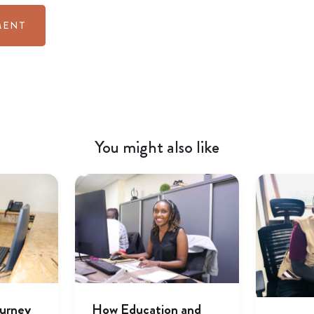
You might also like
ourney
How Education and