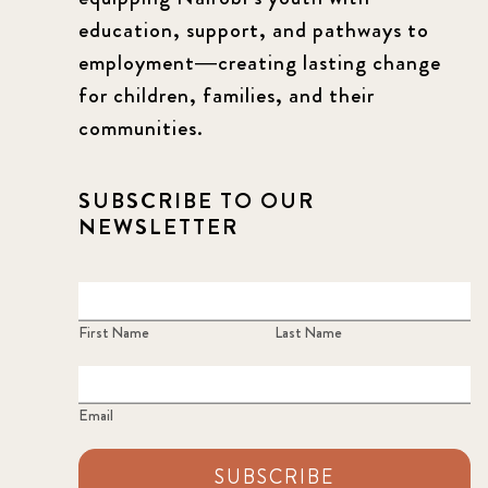
education, support, and pathways to
employment—creating lasting change
for children, families, and their
communities.
SUBSCRIBE TO OUR
NEWSLETTER
First Name
Last Name
Email
SUBSCRIBE