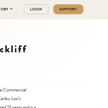
TORY
LOGIN
SUPPORT
ckliff
the Commercial
Karibu Loo’s
ged 51 years and is a