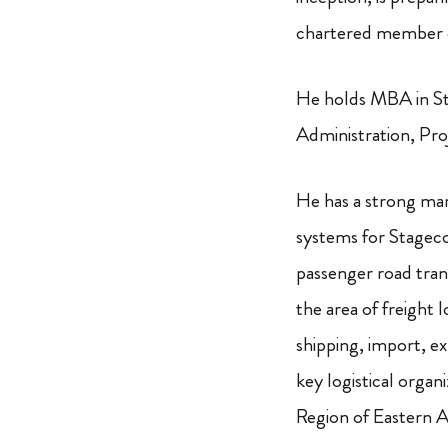
chartered member of
He holds MBA in St
Administration, Pr
He has a strong mar
systems for Stageco
passenger road tran
the area of freight 
shipping, import, e
key logistical orga
Region of Eastern Af