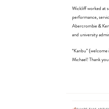
Wickliff worked at 
performance, servic
Abercrombie & Kent,
and university admin
“Karibu” (welcome i
Michael! Thank you 