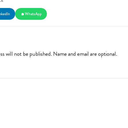
LE
nkedIn
WhatsApp
ss will not be published. Name and email are optional.