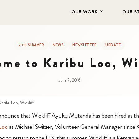
OUR WORK
OUR S
2016 SUMMER
NEWS
NEWSLETTER
UPDATE
me to Karibu Loo, Wi
June 7, 2016
aribu Loo, Wickliff
announce that Wickliff Ayuku Mutanda has been hired as 
 Loo
as Michael Switzer, Volunteer General Manager since 
ing to return to the U.S. this summer. Wickliff
is a Kenyan a