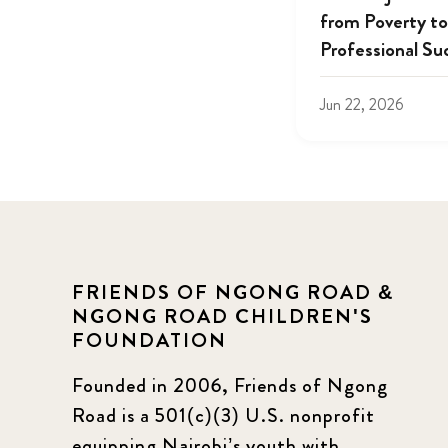
from Poverty to
Professional Su
Jun 22, 2026
FRIENDS OF NGONG ROAD &
NGONG ROAD CHILDREN'S
FOUNDATION
Founded in 2006, Friends of Ngong
Road is a 501(c)(3) U.S. nonprofit
equipping Nairobi’s youth with