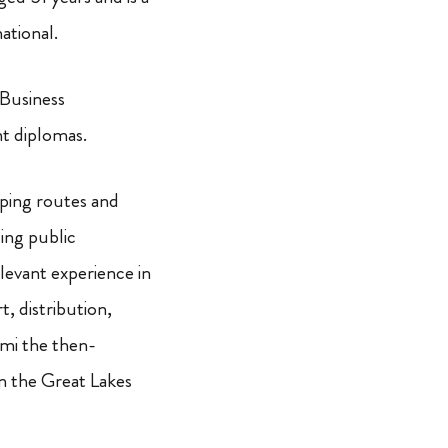
ational.
Business
t diplomas.
ping routes and
ing public
levant experience in
t, distribution,
ami the then-
in the Great Lakes