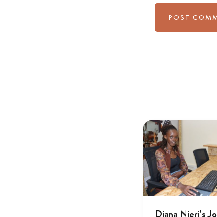
Diana Njeri’s J