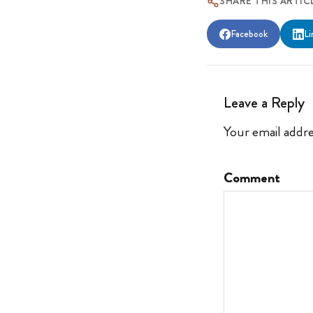
SHARE THIS ARTIC
Facebook
Li
Leave a Reply
Your email addre
Comment