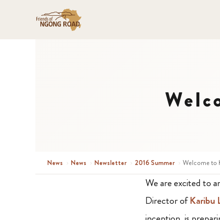
Welco
News
›
News
›
Newsletter
›
2016 Summer
›
Welcome to K
We are excited to 
Director of
Karibu
inception, is prepar