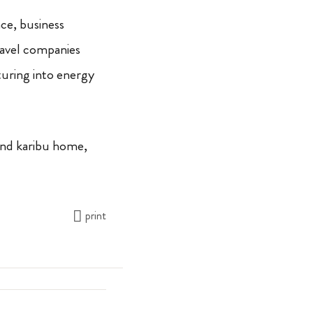
ce, business
ravel companies
turing into energy
And karibu home,
print