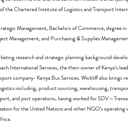
 the Chartered Institute of Logistics and Transport Intern
rategic Management, Bachelors of Commerce, degree in 
oject Management, and Purchasing & Supplies Managemen
keting research and strategic planning background develo
ach International Services, the then-owner of Kenya’s lead
sport company- Kenya Bus Services. Wickliff also brings re
logistics including, product sourcing, warehousing, transpor
xport, and port operations, having worked for SDV – Trans
nization for the United Nations and other NGO’s operating 
rica.