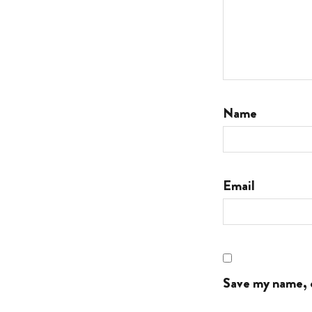
Name
Email
Save my name, e