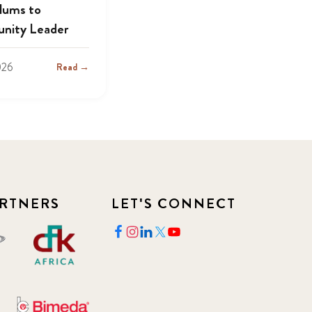
lums to
nity Leader
026
Read →
RTNERS
LET'S CONNECT