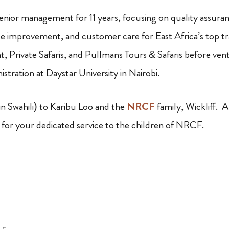
senior management for 11 years, focusing on quality assuran
e improvement, and customer care for East Africa’s top t
 Private Safaris, and Pullmans Tours & Safaris before ven
istration at Daystar University in Nairobi.
n Swahili) to Karibu Loo and the
NRCF
family, Wickliff. 
for your dedicated service to the children of NRCF.