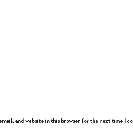
mail, and website in this browser for the next time I 