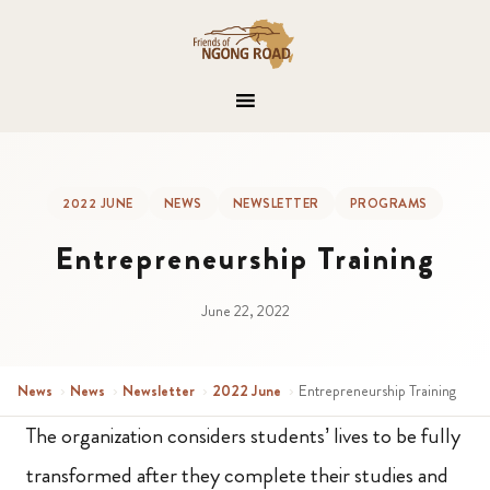
2022 JUNE
NEWS
NEWSLETTER
PROGRAMS
Entrepreneurship Training
June 22, 2022
News
›
News
›
Newsletter
›
2022 June
›
Entrepreneurship Training
The organization considers students’ lives to be fully
transformed after they complete their studies and