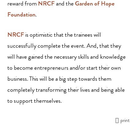
reward from
NRCF
and the
Garden of Hope
Foundation
.
NRCF
is optimistic that the trainees will
successfully complete the event. And, that they
will have gained the necessary skills and knowledge
to become entrepreneurs and/or start their own
business. This will be a big step towards them
completely transforming their lives and being able
to support themselves.
print