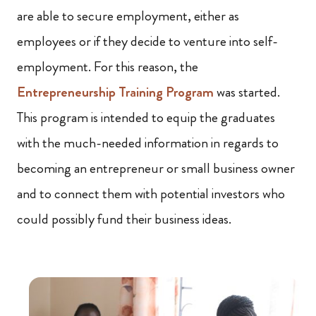
are able to secure employment, either as
employees or if they decide to venture into self-
employment. For this reason, the
Entrepreneurship Training Program
was started.
This program is intended to equip the graduates
with the much-needed information in regards to
becoming an entrepreneur or small business owner
and to connect them with potential investors who
could possibly fund their business ideas.