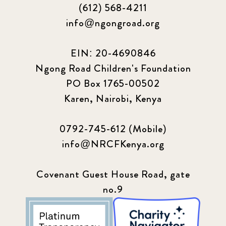
(612) 568-4211
info@ngongroad.org
EIN: 20-4690846
Ngong Road Children's Foundation
PO Box 1765-00502
Karen, Nairobi, Kenya
0792-745-612 (Mobile)
info@NRCFKenya.org
Covenant Guest House Road, gate
no.9