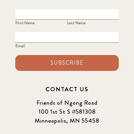
First Name
Last Name
Email
SUBSCRIBE
CONTACT US
Friends of Ngong Road
100 1st St S #581308
Minneapolis, MN 55458