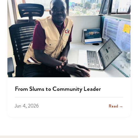
From Slums to Community Leader
Jun 4, 2026
Read →