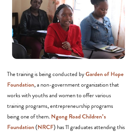
The training is being conducted by
Garden of Hope
Foundation
, a non-government organization that
works with youths and women to offer various
training programs, entrepreneurship programs
being one of them.
Ngong Road Children’s
Foundation
(
NRCF
) has 11 graduates attending this