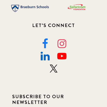
LET'S CONNECT
SUBSCRIBE TO OUR
NEWSLETTER