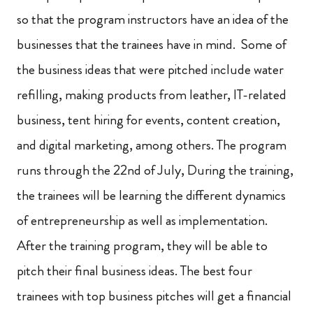
so that the program instructors have an idea of the
businesses that the trainees have in mind. Some of
the business ideas that were pitched include water
refilling, making products from leather, IT-related
business, tent hiring for events, content creation,
and digital marketing, among others. The program
runs through the 22nd of July, During the training,
the trainees will be learning the different dynamics
of entrepreneurship as well as implementation.
After the training program, they will be able to
pitch their final business ideas. The best four
trainees with top business pitches will get a financial