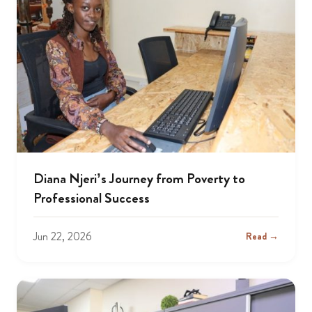
Diana Njeri’s Journey from Poverty to
Professional Success
Jun 22, 2026
Read →