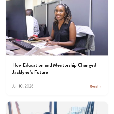
How Education and Mentorship Changed
Jacklyne’s Future
Jun 10, 2026
Read →