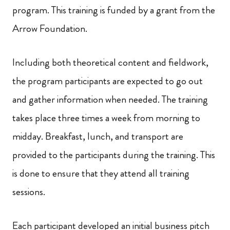
program. This training is funded by a grant from the
Arrow Foundation.
Including both theoretical content and fieldwork,
the program participants are expected to go out
and gather information when needed. The training
takes place three times a week from morning to
midday. Breakfast, lunch, and transport are
provided to the participants during the training. This
is done to ensure that they attend all training
sessions.
Each participant developed an initial business pitch