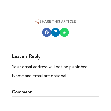
SHARE THIS ARTICLE
Leave a Reply
Your email address will not be published.
Name and email are optional.
Comment