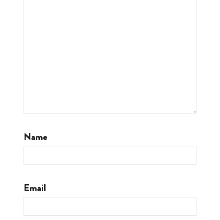
Name
Email