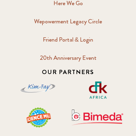
Here We Go
Wepowerment Legacy Circle
Friend Portal & Login
20th Anniversary Event
OUR PARTNERS