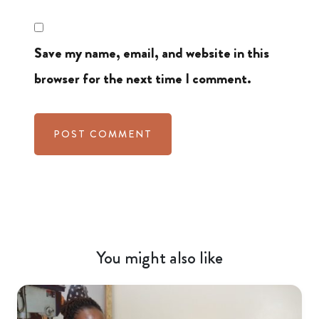
Save my name, email, and website in this
browser for the next time I comment.
You might also like