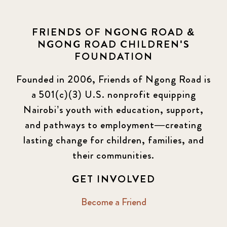
FRIENDS OF NGONG ROAD &
NGONG ROAD CHILDREN'S
FOUNDATION
Founded in 2006, Friends of Ngong Road is
a 501(c)(3) U.S. nonprofit equipping
Nairobi’s youth with education, support,
and pathways to employment—creating
lasting change for children, families, and
their communities.
GET INVOLVED
Become a Friend