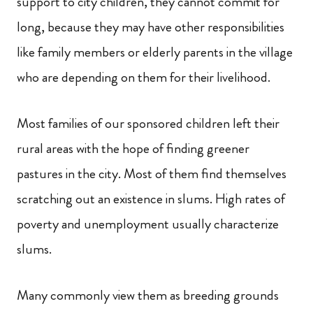
support to city children, they cannot commit for
long, because they may have other responsibilities
like family members or elderly parents in the village
who are depending on them for their livelihood.
Most families of our sponsored children left their
rural areas with the hope of finding greener
pastures in the city
.
Most of them find themselves
scratching out an existence in slums.
High rates of
poverty and unemployment usually characterize
slums.
Many commonly view them as breeding grounds