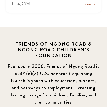
Jun 4, 2026
Read →
FRIENDS OF NGONG ROAD &
NGONG ROAD CHILDREN'S
FOUNDATION
Founded in 2006, Friends of Ngong Road is
a 501(c)(3) U.S. nonprofit equipping
Nairobi’s youth with education, support,
and pathways to employment—creating
lasting change for children, families, and
their communities.