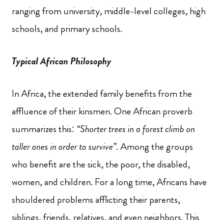
ranging from university, middle-level colleges, high
schools,
and primary schools.
Typical African Philosophy
In Africa, the extended family benefits from the
affluence of their kinsmen. One African proverb
summarizes this:
“Shorter trees in a forest climb on
taller ones in order to survive”.
Among the groups
who benefit are the sick, the poor, the disabled,
women,
and children. For a long time, Africans have
shouldered problems afflicting their parents,
siblings, friends, relatives, and even neighbors. This