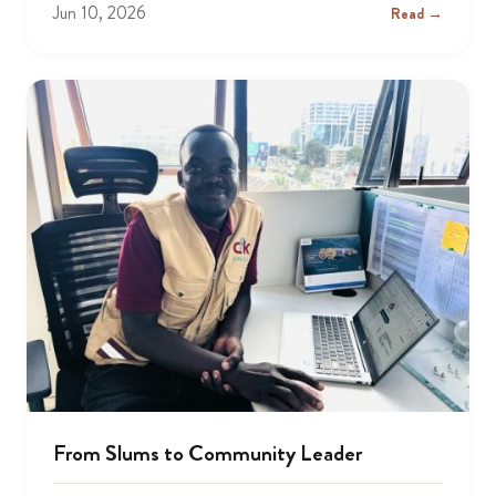
Jun 10, 2026
Read →
From Slums to Community Leader