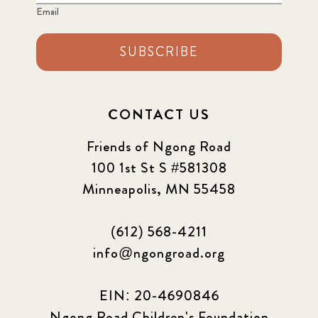
Email
SUBSCRIBE
CONTACT US
Friends of Ngong Road
100 1st St S #581308
Minneapolis, MN 55458
(612) 568-4211
info@ngongroad.org
EIN: 20-4690846
Ngong Road Children's Foundation