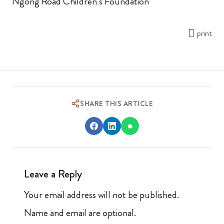
Ngong Road Children’s Foundation
print
SHARE THIS ARTICLE
Leave a Reply
Your email address will not be published.
Name and email are optional.