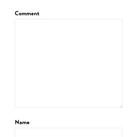
Comment
Name