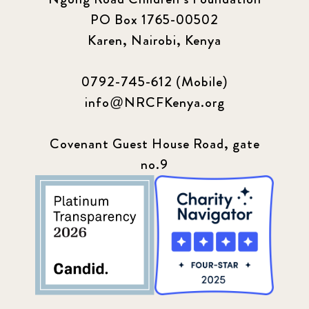
PO Box 1765-00502
Karen, Nairobi, Kenya
0792-745-612 (Mobile)
info@NRCFKenya.org
Covenant Guest House Road, gate
no.9