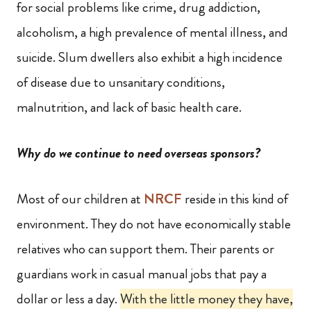
for social problems like crime, drug addiction,
alcoholism, a high prevalence of mental illness, and
suicide. Slum dwellers also exhibit a
high incidence
of disease due to unsanitary conditions,
malnutrition, and lack of basic health care.
Why do we continue to need overseas sponsors?
Most of our children at
NRCF
reside in this kind of
environment. They do not have economically stable
relatives who can support them. Their parents or
guardians work in casual manual jobs that pay a
dollar or less a day.
With the little money they have,