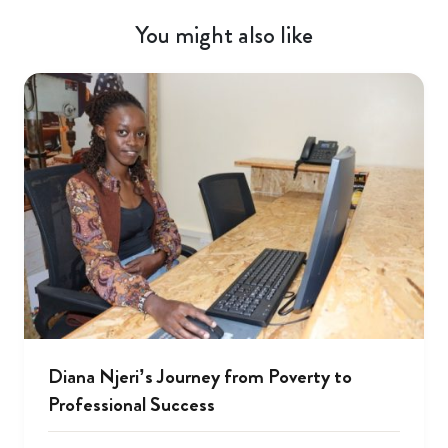
You might also like
Diana Njeri’s Journey from Poverty to
Professional Success