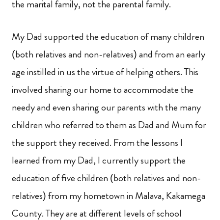
the marital family, not the parental family.
My Dad supported the education of many children
(both relatives and non-relatives) and from an early
age instilled in us the virtue of helping others. This
involved sharing our home to accommodate the
needy and even sharing our parents with the many
children who referred to them as Dad and Mum for
the support they received. From the lessons I
learned from my Dad, I currently support the
education of five children (both relatives and non-
relatives) from my hometown
in Malava, Kakamega
County. They are at different levels of school