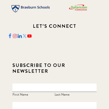
LET'S CONNECT
SUBSCRIBE TO OUR
NEWSLETTER
First Name
Last Name