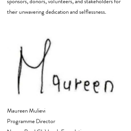
sponsors, donors, volunteers, and stakeholders for
their unwavering dedication and selflessness.
Maureen Mulievi
Programme Director