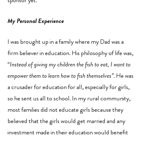
sponsor yet.
My Personal Experience
I was brought up in a family where my Dad was a
firm believer in education. His philosophy of life was,
“
Instead of giving my children the fish to eat, I want to
empower them to learn how to fish themselves”
. He was
a crusader for education for all, especially for girls,
so he sent us all to school. In my rural community,
most families did not educate girls because they
believed that the girls would get married and any
investment made in their education would benefit