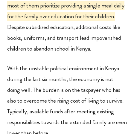
most of them prioritize providing a single meal daily
for the family over education for their children.
Despite subsidized education, additional costs like
books, uniforms, and transport lead impoverished
children to abandon school in Kenya.
With the unstable political environment in Kenya
during the last six months, the economy is not
doing well. The burden is on the taxpayer who has
also to overcome the rising cost of living to survive.
Typically, available funds after meeting existing
responsibilities towards the extended family are even
lower than before.