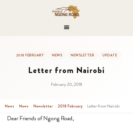
2018 FEBRUARY
NEWS
NEWSLETTER
UPDATE
Letter from Nairobi
February 20, 2018
News
›
News
›
Newsletter
›
2018 February
›
Letter from Nairobi
Dear Friends of Ngong Road,