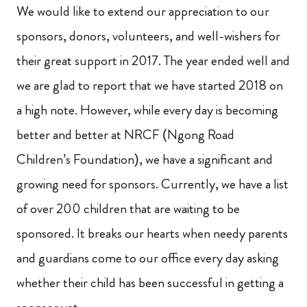
We would like to extend our appreciation to our
sponsors, donors, volunteers, and well-wishers for
their great support in 2017. The year ended well and
we are glad to report that we have started 2018 on
a high note. However, while every day is becoming
better and better at NRCF (Ngong Road
Children’s Foundation), we have a significant and
growing need for sponsors. Currently, we have a list
of over 200 children that are waiting to be
sponsored. It breaks our hearts when needy parents
and guardians come to our office every day asking
whether their child has been successful in getting a