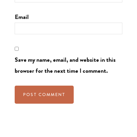
Email
Save my name, email, and website in this
browser for the next time I comment.