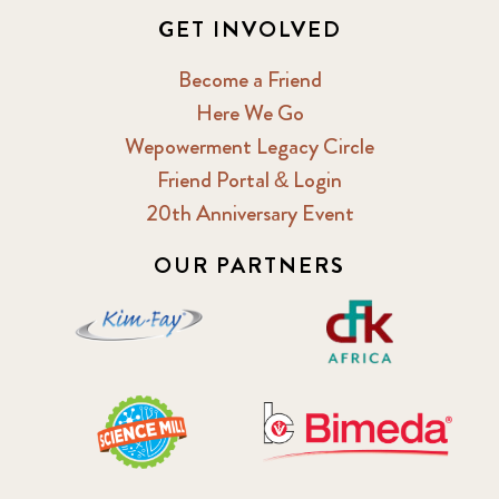
GET INVOLVED
Become a Friend
Here We Go
Wepowerment Legacy Circle
Friend Portal & Login
20th Anniversary Event
OUR PARTNERS