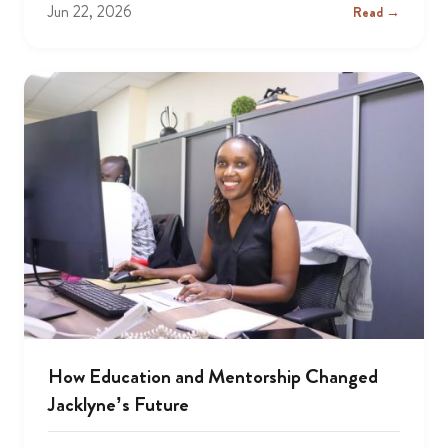
Jun 22, 2026
Read →
How Education and Mentorship Changed
Jacklyne’s Future