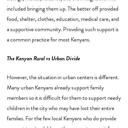
included bringing them up. The better off provided
food, shelter, clothes, education, medical care,
and
a supportive community. Providing such support is
a common practice for most Kenyans.
The Kenyan Rural vs Urban Divide
However, the situation in urban centers is different.
Many urban Kenyans already support family
members so it is difficult for them to support needy
children in the city who may have lost their entire
families. For the few local Kenyans who do provide