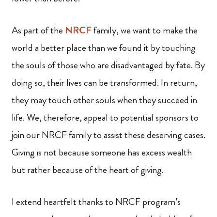
As part of the
NRCF
family, we want to make the
world a better place than we found it by touching
the souls of those who are disadvantaged by fate. By
doing so, their lives can be transformed. In return,
they may touch other souls when they succeed in
life. We, therefore, appeal to potential sponsors to
join our NRCF family to assist these deserving cases.
Giving is not because someone has excess wealth
but rather because of the heart of giving.
I extend heartfelt thanks to NRCF program’s