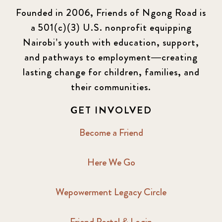
Founded in 2006, Friends of Ngong Road is
a 501(c)(3) U.S. nonprofit equipping
Nairobi’s youth with education, support,
and pathways to employment—creating
lasting change for children, families, and
their communities.
GET INVOLVED
Become a Friend
Here We Go
Wepowerment Legacy Circle
Friend Portal & Login