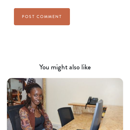
You might also like