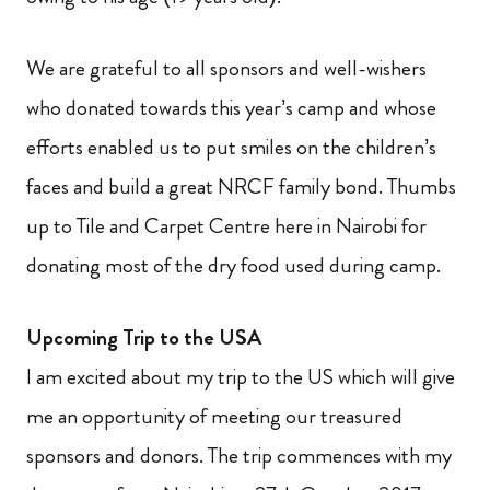
We are grateful to all sponsors and well-wishers
who donated towards this year’s camp and whose
efforts enabled us to put smiles on the children’s
faces and build a great NRCF family bond. Thumbs
up to Tile and Carpet Centre here in Nairobi for
donating most of the dry food used during camp.
Upcoming Trip to the USA
I am excited about my trip to the US which will give
me an opportunity of meeting our treasured
sponsors and donors. The trip commences with my