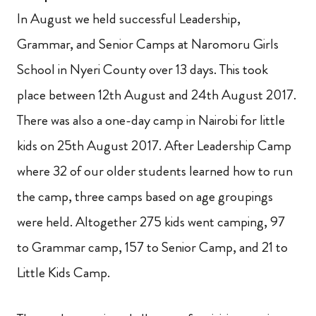
In August we held successful Leadership,
Grammar,
and Senior Camps at Naromoru Girls
School in Nyeri County over 13 days. This took
place between 12th August and 24th August 2017.
There was also a one-day camp in Nairobi for little
kids on 25th August 2017. After Leadership Camp
where 32 of our older students learned how to run
the camp, three camps based on age groupings
were held. Altogether 275 kids went camping, 97
to Grammar camp, 157 to Senior Camp,
and 21 to
Little Kids Camp.