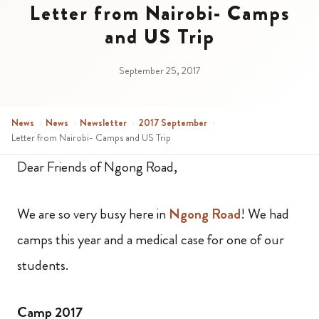
Letter from Nairobi- Camps
and US Trip
September 25, 2017
News
›
News
›
Newsletter
›
2017 September
›
Letter from Nairobi- Camps and US Trip
Dear Friends of Ngong Road,
We are so very busy here in
Ngong Road
!
We had
camps this year and a medical case for one of our
students.
Camp 2017