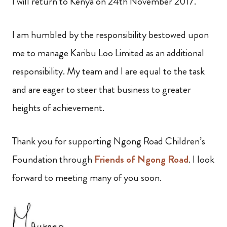
I will return to Kenya on 24th November 2017.
I am humbled by the responsibility bestowed upon
me to manage Karibu Loo Limited as an additional
responsibility. My team and I are equal to the task
and are eager to steer that business to greater
heights of achievement.
Thank you for supporting Ngong Road Children’s
Foundation through
Friends of Ngong Road
. I look
forward to meeting many of you soon.