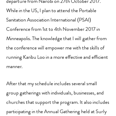
departure from Nairobi on 27th October 2017.
While in the US, I plan to attend the Portable
Sanitation Association International (PSAI)
Conference from 1st to 4th November 2017 in
Minneapolis. The knowledge that I will gather from
the conference will empower me with the skills of
running Karibu Loo in a more effective and efficient
manner.
After that my schedule includes several small
group gatherings with individuals, businesses, and
churches that support the program. It also includes
participating in the Annual Gathering held at Surly