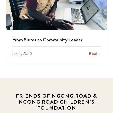
From Slums to Community Leader
Jun 4, 2026
Read →
FRIENDS OF NGONG ROAD &
NGONG ROAD CHILDREN'S
FOUNDATION