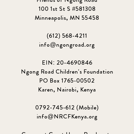
100 1st St S #581308
Minneapolis, MN 55458
(612) 568-4211
info@ngongroad.org
EIN: 20-4690846
Ngong Road Children's Foundation
PO Box 1765-00502
Karen, Nairobi, Kenya
0792-745-612 (Mobile)
info@NRCFKenya.org