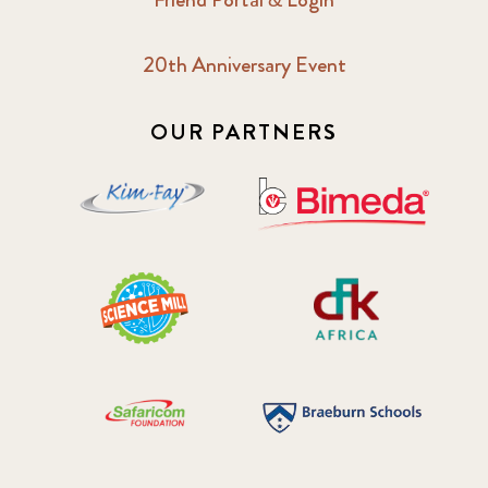
20th Anniversary Event
OUR PARTNERS