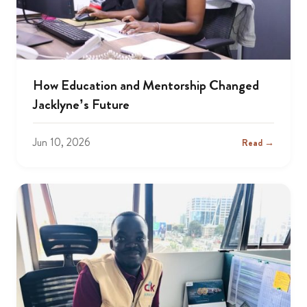
How Education and Mentorship Changed
Jacklyne’s Future
Jun 10, 2026
Read →