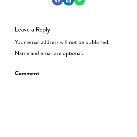
Leave a Reply
Your email address will not be published.
Name and email are optional.
Comment