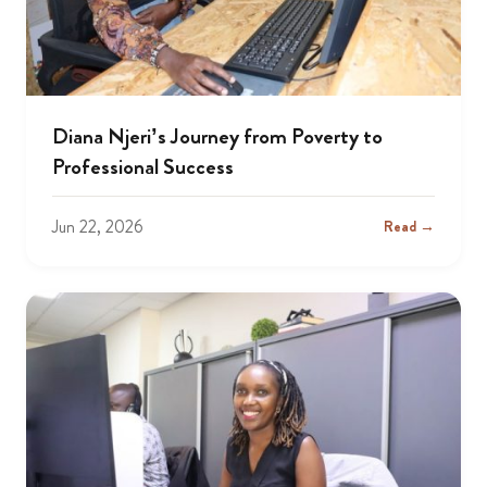
Diana Njeri’s Journey from Poverty to
Professional Success
Jun 22, 2026
Read →