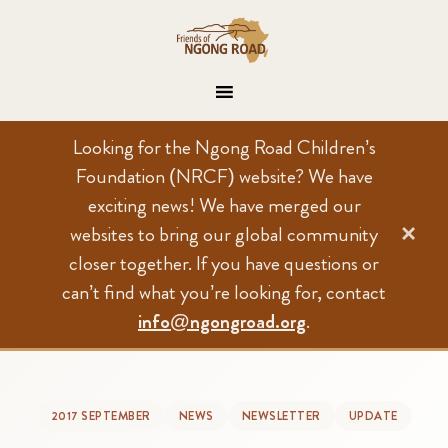
Looking for the Ngong Road Children’s
Foundation (NRCF) website? We have
exciting news! We have merged our
×
websites to bring our global community
closer together. If you have questions or
can’t find what you’re looking for, contact
info@ngongroad.org
.
2017 SEPTEMBER
NEWS
NEWSLETTER
UPDATE