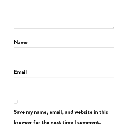
Name
Email
Save my name, email, and website in this
browser for the next time I comment.