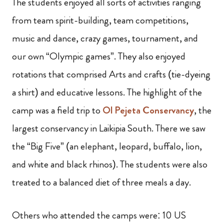
The students enjoyed all sorts of activities ranging
from team spirit-building, team competitions,
music and dance, crazy games, tournament,
and
our own “Olympic games”. They also enjoyed
rotations that comprised Arts and crafts (tie-dyeing
a shirt) and educative lessons. The highlight of the
camp was a field trip to
Ol Pejeta Conservancy
, the
largest conservancy in Laikipia South. There we saw
the “Big Five” (an elephant, leopard, buffalo, lion,
and white and black rhinos). The students were also
treated to a balanced diet of three meals a day.
Others who attended the camps were: 10 US