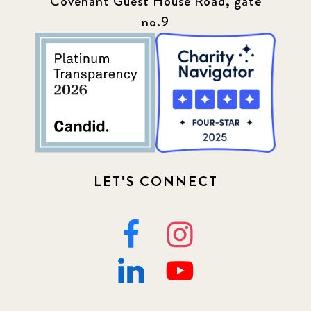
Covenant Guest House Road, gate
no.9
LET'S CONNECT