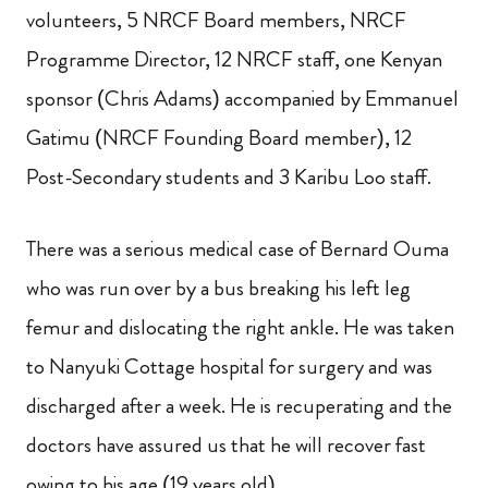
volunteers, 5 NRCF Board members, NRCF
Programme Director, 12 NRCF staff, one Kenyan
sponsor (Chris Adams) accompanied by Emmanuel
Gatimu (NRCF Founding Board member), 12
Post-Secondary students and 3 Karibu Loo staff.
There was a serious medical case of Bernard Ouma
who was run over by a bus breaking his left leg
femur and dislocating the right ankle. He was taken
to Nanyuki Cottage hospital for surgery and was
discharged after a week. He is recuperating and the
doctors have assured us that he will recover fast
owing to his age (19 years old).