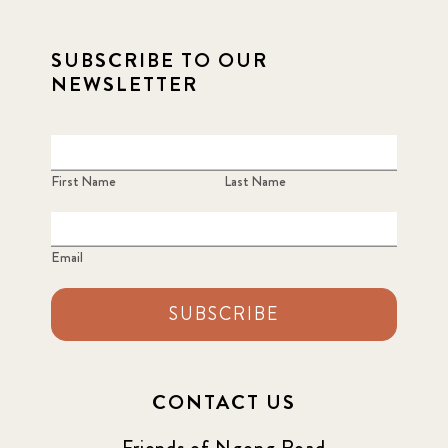
SUBSCRIBE TO OUR
NEWSLETTER
First Name
Last Name
Email
SUBSCRIBE
CONTACT US
Friends of Ngong Road