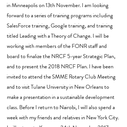
in Minneapolis on 13th November. I am looking
forward to a series of training programs including
SalesForce training, Google training, and training
titled Leading with a Theory of Change. I will be
working with members of the FONR staff and
board to finalize the NRCF 5-year
Strategic Plan,
and to present the 2018 NRCF Plan. I have been
invited to attend the SMME Rotary Club Meeting
and to visit Tulane University in New Orleans to
make a presentation in a sustainable development
class. Before I return to Nairobi, I will also spend a
week with my friends and relatives in New York City.