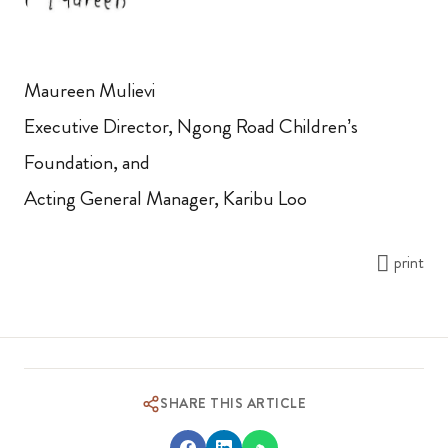
Maureen Mulievi
Executive Director, Ngong Road Children’s
Foundation, and
Acting General Manager, Karibu Loo
print
SHARE THIS ARTICLE